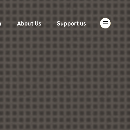
n
About Us
Support us