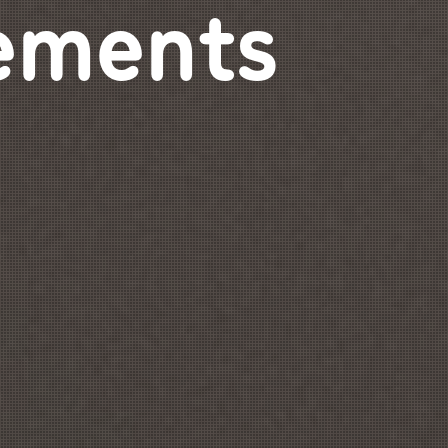
ements