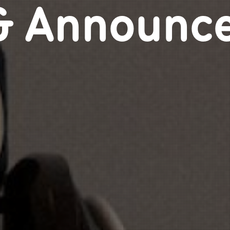
& Announc