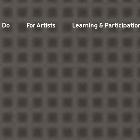
& Do
For Artists
Learning & Participatio