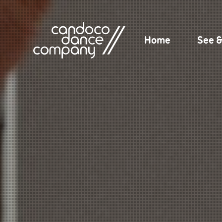
Skip
to
content
Home
See 