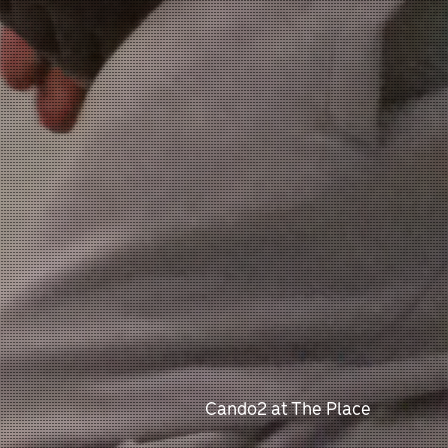
Cando2 at The Place