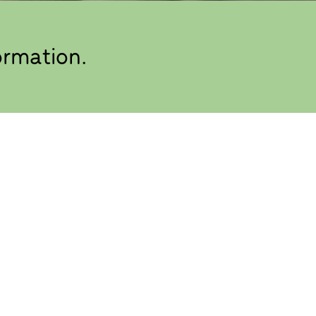
ormation.