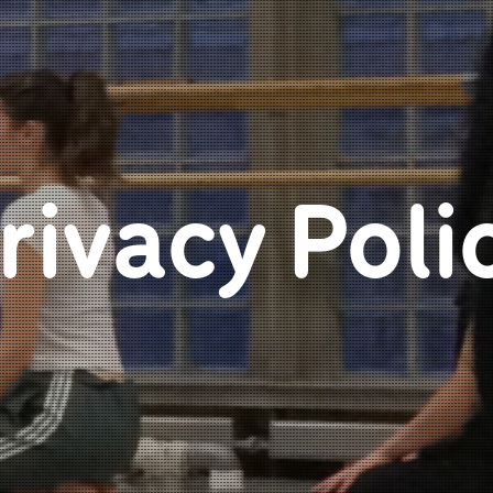
rivacy Poli