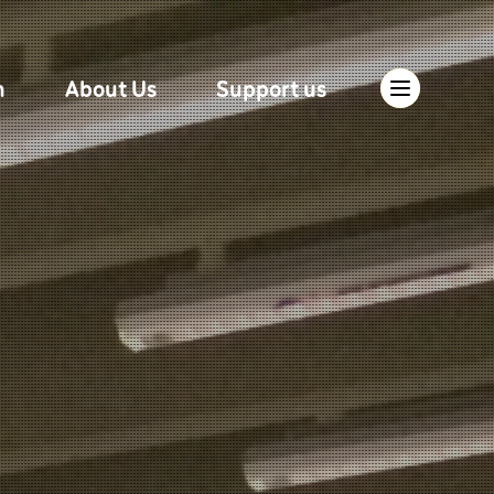
n
About Us
Support us