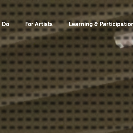
& Do
For Artists
Learning & Participatio