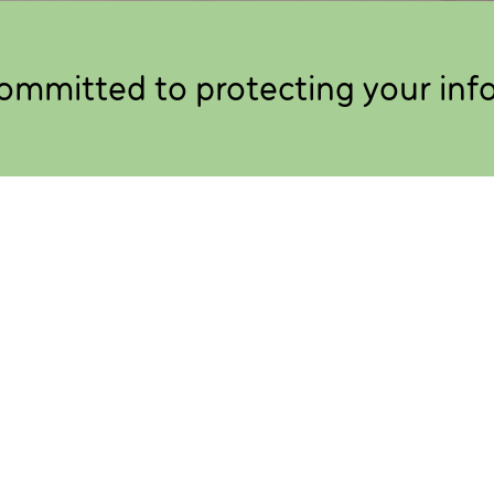
ommitted to protecting your inf
 we collect and use the information
ting your personal information and being
out you.
ollect about you when you interact with Candoco
 with us as a creative artist, participating in one