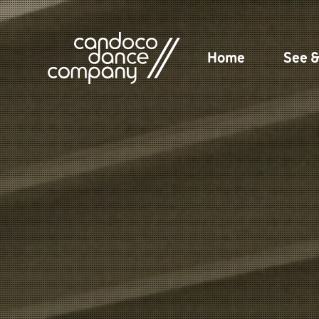
Skip
to
content
Home
See 