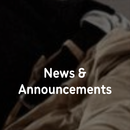
News &
Announcements