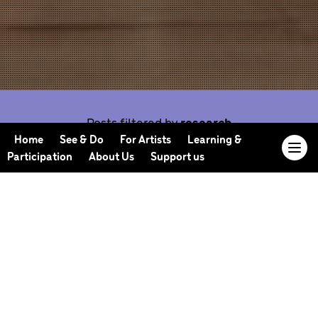
Posts filtered by
research
Home
See & Do
For Artists
Learning &
Participation
About Us
Support us
Our Journal offers you the opportunity to sneak
behind the scenes, meet our collaborators, read
our musings and reflections, and learn more about
how we work.