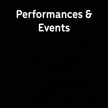
Performances &
Events