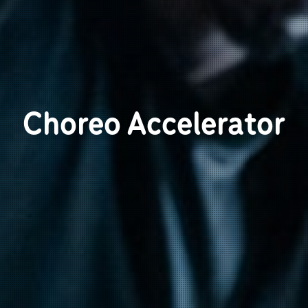
Choreo Accelerator