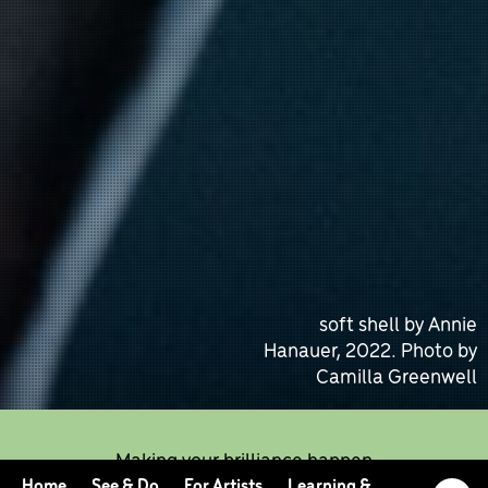
soft shell by Annie
Hanauer, 2022. Photo by
Camilla Greenwell
Making your brilliance happen
Home
See & Do
For Artists
Learning &