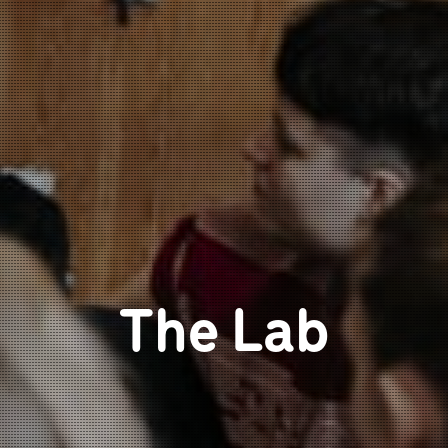
The Lab