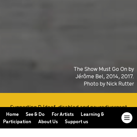
The Show Must Go On by
Jérôme Bel, 2014, 2017.
Photo by Nick Rutter
Supporting D/deaf, disabled and neurodivergent
artists at every stage of their practice
Home
See & Do
For Artists
Learning &
Participation
About Us
Support us