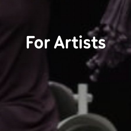
For Artists