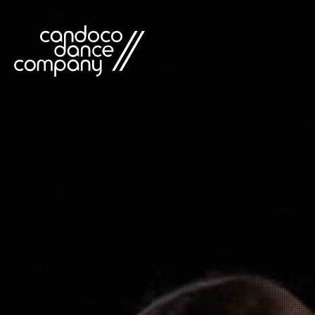
Skip
to
content