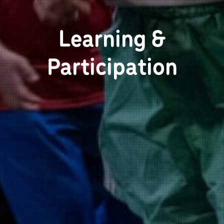
Learning &
Participation