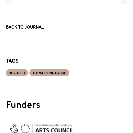
BACK TO JOURNAL
TAGS
RESEARCH
THE WORKING GROUP
Funders