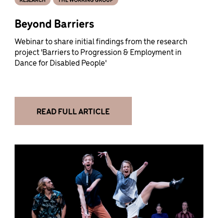
Beyond Barriers
Webinar to share initial findings from the research
project 'Barriers to Progression & Employment in
Dance for Disabled People'
READ FULL ARTICLE