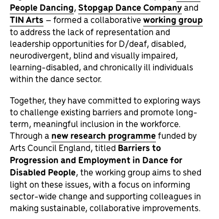
People Dancing
,
Stopgap Dance Company
and
TIN Arts
– formed a collaborative
working group
to address the lack of representation and
leadership opportunities for D/deaf, disabled,
neurodivergent, blind and visually impaired,
learning-disabled, and chronically ill individuals
within the dance sector.
Together, they have committed to exploring ways
to challenge existing barriers and promote long-
term, meaningful inclusion in the workforce.
Through a
new research programme
funded by
Arts Council England, titled
Barriers to
Progression and Employment in Dance for
Disabled People
, the working group aims to shed
light on these issues, with a focus on informing
sector-wide change and supporting colleagues in
making sustainable, collaborative improvements.