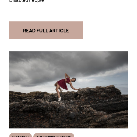
READ FULL ARTICLE
RESEARCH
THE WORKING GROUP