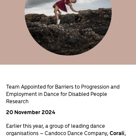
Team Appointed for Barriers to Progression and
Employment in Dance for Disabled People
Research
20 November 2024
Earlier this year, a group of leading dance
organisations – Candoco Dance Company,
Corali
,