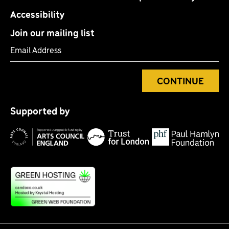
Accessibility
Join our mailing list
Email Address
CONTINUE
Tr
P
fo
Supported by
H
Lo
Arts
F
Council
England