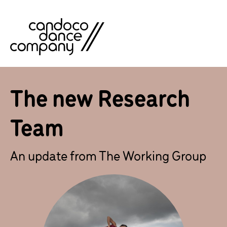
Skip
to
content
The new Research
Team
An update from The Working Group