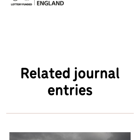
Related journal
entries