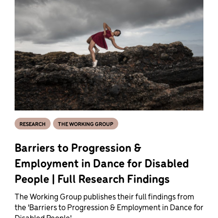
RESEARCH
THE WORKING GROUP
Barriers to Progression &
Employment in Dance for Disabled
People | Full Research Findings
The Working Group publishes their full findings from
the 'Barriers to Progression & Employment in Dance for
Disabled People'