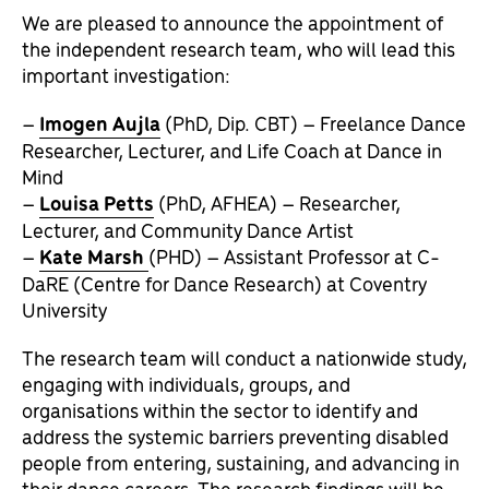
We are pleased to announce the appointment of
the independent research team, who will lead this
important investigation:
–
Imogen Aujla
(PhD, Dip. CBT) – Freelance Dance
Researcher, Lecturer, and Life Coach at Dance in
Mind
–
Louisa Petts
(PhD, AFHEA) – Researcher,
Lecturer, and Community Dance Artist
–
Kate Marsh
(PHD) – Assistant Professor at C-
DaRE (Centre for Dance Research) at Coventry
University
The research team will conduct a nationwide study,
engaging with individuals, groups, and
organisations within the sector to identify and
address the systemic barriers preventing disabled
people from entering, sustaining, and advancing in
their dance careers. The research findings will be