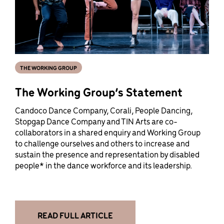
THE WORKING GROUP
The Working Group’s Statement
Candoco Dance Company, Corali, People Dancing,
Stopgap Dance Company and TIN Arts are co-
collaborators in a shared enquiry and Working Group
to challenge ourselves and others to increase and
sustain the presence and representation by disabled
people* in the dance workforce and its leadership.
READ FULL ARTICLE