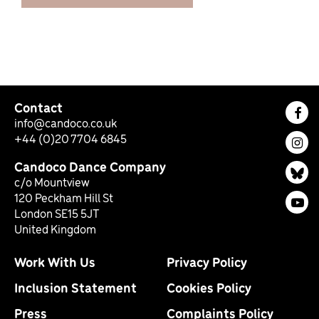
Contact
Fac
info@candoco.co.uk
+44 (0)20 7704 6845
Ins
Candoco Dance Company
Bl
c/o Mountview
120 Peckham Hill St
You
London SE15 5JT
United Kingdom
Work With Us
Privacy Policy
Inclusion Statement
Cookies Policy
Press
Complaints Policy