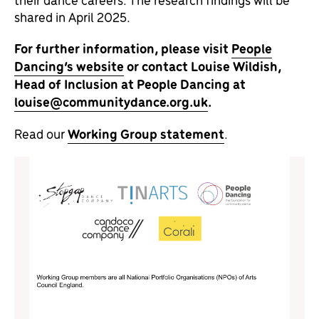
shared in April 2025.
For further information, please visit
People
Dancing’s website
or contact Louise Wildish,
Head of Inclusion at People Dancing at
louise@communitydance.org.uk
.
Read our
Working Group statement
.