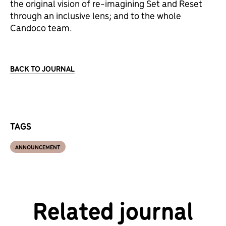
the original vision of re-imagining Set and Reset
through an inclusive lens; and to the whole
Candoco team.
BACK TO JOURNAL
TAGS
ANNOUNCEMENT
Related journal