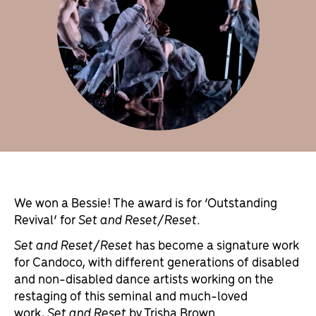
We won a Bessie! The award is for ‘Outstanding
Revival’ for
Set and Reset/Reset
.
Set and Reset/Reset
has become a signature work
for Candoco, with different generations of disabled
and non-disabled dance artists working on the
restaging of this seminal and much-loved
work,
Set and Reset
by Trisha Brown.