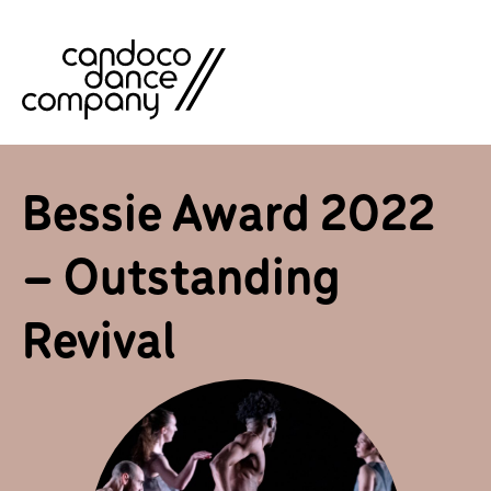
Skip
to
content
Bessie Award 2022
– Outstanding
Revival