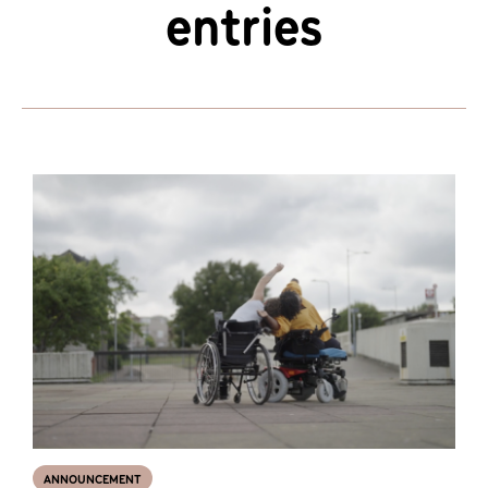
entries
ANNOUNCEMENT