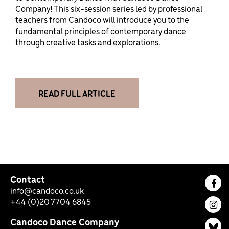
Company! This six-session series led by professional
teachers from Candoco will introduce you to the
fundamental principles of contemporary dance
through creative tasks and explorations.
READ FULL ARTICLE
Contact
Fac
info@candoco.co.uk
+44 (0)20 7704 6845
Ins
Candoco Dance Company