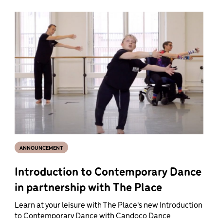
ANNOUNCEMENT
Introduction to Contemporary Dance
in partnership with The Place
Learn at your leisure with The Place's new Introduction
to Contemporary Dance with Candoco Dance