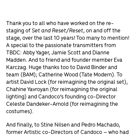
Thank you to all who have worked on the re-
staging of
Set and Reset/Reset
, on and off the
stage, over the last 10 years! Too many to mention!
A special to the passionate transmitters from
TBDC: Abby Yager, Jamie Scott and Dianne
Madden. And to friend and founder member Eva
Karczag. Huge thanks too to David Binder and
team (BAM); Catherine Wood (Tate Modern). To
artist David Lock (for reimagining the original set),
Chahine Yavroyan (for reimagining the original
lighting) and Candoco’s founding co-Director
Celeste Dandeker-Arnold (for reimagining the
costumes).
And finally, to Stine Nilsen and Pedro Machado,
former Artistic co-Directors of Candoco – who had