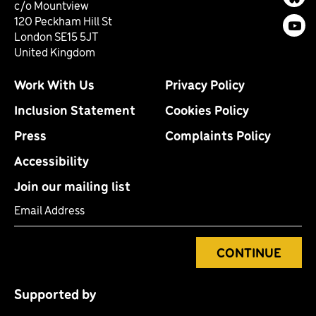
Bl
c/o Mountview
120 Peckham Hill St
You
London SE15 5JT
United Kingdom
Work With Us
Privacy Policy
Inclusion Statement
Cookies Policy
Press
Complaints Policy
Accessibility
Join our mailing list
Email Address
CONTINUE
Supported by