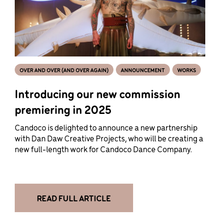
OVER AND OVER (AND OVER AGAIN)
ANNOUNCEMENT
WORKS
Introducing our new commission
premiering in 2025
Candoco is delighted to announce a new partnership
with Dan Daw Creative Projects, who will be creating a
new full-length work for Candoco Dance Company.
READ FULL ARTICLE