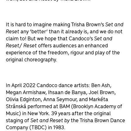
It is hard to imagine making Trisha Brown’s
Set and
Reset
any ‘better’ than it already is, and we do not
claim to! But we hope that Candoco’s
Set and
Reset/ Reset
offers audiences an enhanced
experience of the freedom, rigour and play of the
original choreography.
In April 2022 Candoco dance artists: Ben Ash,
Megan Armishaw, Ihsaan de Banya, Joel Brown,
Olivia Edginton, Anna Seymour, and Markéta
Stránská performed at BAM (Brooklyn Academy of
Music) in New York. 39 years after the original
staging of
Set and Reset by
the Trisha Brown Dance
Company (TBDC) in 1983.