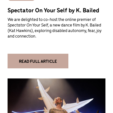
Spectator On Your Self by K. Bailed
We are delighted to co-host the online premier of
Spectator On Your Self,
a new dance film by K. Bailed
(Kat Hawkins), exploring disabled autonomy, fear, joy
and connection.
READ FULL ARTICLE