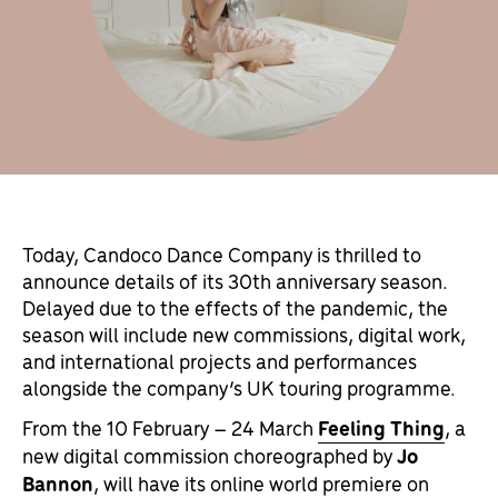
Today, Candoco Dance Company is thrilled to
announce details of its 30th anniversary season.
Delayed due to the effects of the pandemic, the
season will include new commissions, digital work,
and international projects and performances
alongside the company’s UK touring programme.
From the 10 February – 24 March
Feeling Thing
, a
new digital commission choreographed by
Jo
Bannon
, will have its online world premiere on