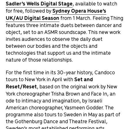
Sadler’s Wells Digital Stage
, available to watch
for free, followed by
Sydney Opera House’s
UK/AU Digital Season
from 1 March. Feeling Thing
features three intimate duets between dancer and
object, set to an ASMR soundscape. This new work
invites audiences to observe the daily duet
between our bodies and the objects and
technologies that support us and the intimate
nature of those relationships.
For the first time in its 30-year history, Candoco
tours to New York in April with
Set and
Reset/Reset
, based on the original work by New
York choreographer Trisha Brown and Face In, an
ode to intimacy and imagination, by Israeli
American choreographer, Yasmeen Godder. The
programme also tours to Sweden in May as part of
the Gothenburg Dance and Theatre Festival,
Sweden’s most established performing arts