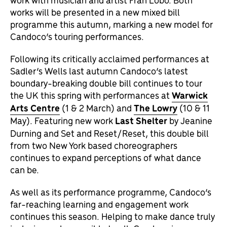
works will be presented in a new mixed bill
programme this autumn, marking a new model for
Candoco’s touring performances.
Following its critically acclaimed performances at
Sadler’s Wells last autumn Candoco’s latest
boundary-breaking double bill continues to tour
the UK this spring with performances at
Warwick
Arts Centre
(1 & 2 March) and
The Lowry
(10 & 11
May). Featuring new work
Last Shelter
by Jeanine
Durning and Set and Reset/Reset, this double bill
from two New York based choreographers
continues to expand perceptions of what dance
can be.
As well as its performance programme, Candoco’s
far-reaching learning and engagement work
continues this season. Helping to make dance truly