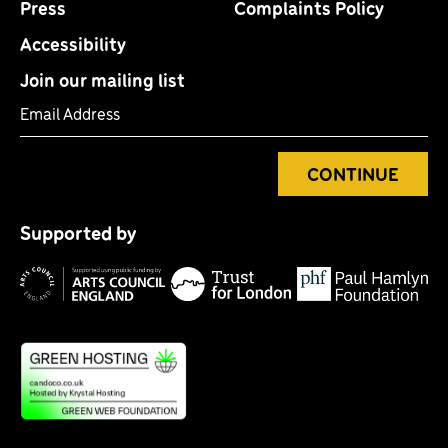
Press
Complaints Policy
Accessibility
Join our mailing list
Email Address
CONTINUE
Tr
P
fo
Supported by
H
Lo
Arts
F
Council
England