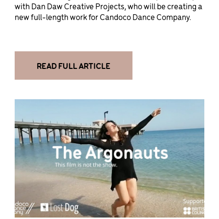
with Dan Daw Creative Projects, who will be creating a
new full-length work for Candoco Dance Company.
READ FULL ARTICLE