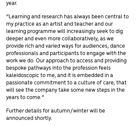
year.
“Learning and research has always been central to
my practice as an artist and teacher and our
learning programme will increasingly seek to dig
deeper and even more collaboratively, as we
provide rich and varied ways for audiences, dance
professionals and participants to engage with the
work we do. Our approach to access and providing
bespoke pathways into the profession feels
kaleidoscopic to me, and it is embedded in a
passionate commitment to a culture of care, that
will see the company take some new steps in the
years to come.”
Further details for autumn/winter will be
announced shortly.