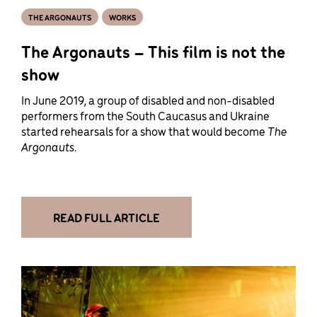
THE ARGONAUTS
WORKS
The Argonauts – This film is not the
show
In June 2019, a group of disabled and non-disabled
performers from the South Caucasus and Ukraine
started rehearsals for a show that would become
The
Argonauts.
READ FULL ARTICLE