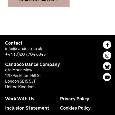
Contact
Fac
info@candoco.co.uk
+44 (0)20 7704 6845
Ins
Candoco Dance Company
Bl
c/o Mountview
120 Peckham Hill St
You
London SE15 5JT
United Kingdom
Work With Us
Privacy Policy
Inclusion Statement
Cookies Policy