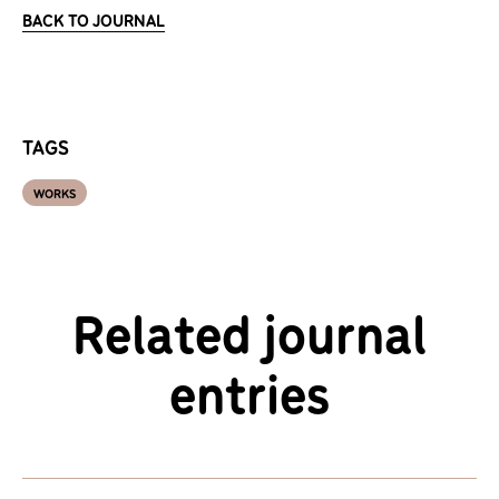
BACK TO JOURNAL
TAGS
WORKS
Related journal
entries