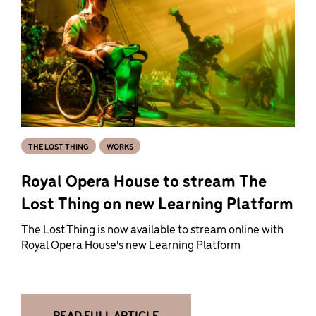
THE LOST THING
WORKS
Royal Opera House to stream The
Lost Thing on new Learning Platform
The Lost Thing is now available to stream online with
Royal Opera House's new Learning Platform
READ FULL ARTICLE