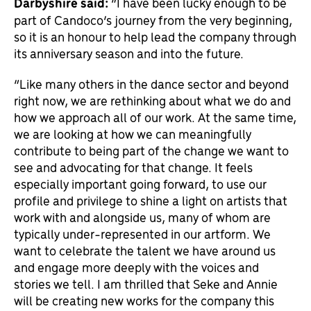
Darbyshire said:
“I have been lucky enough to be
part of Candoco’s journey from the very beginning,
so it is an honour to help lead the company through
its anniversary season and into the future.
“Like many others in the dance sector and beyond
right now, we are rethinking about what we do and
how we approach all of our work. At the same time,
we are looking at how we can meaningfully
contribute to being part of the change we want to
see and advocating for that change. It feels
especially important going forward, to use our
profile and privilege to shine a light on artists that
work with and alongside us, many of whom are
typically under-represented in our artform. We
want to celebrate the talent we have around us
and engage more deeply with the voices and
stories we tell. I am thrilled that Seke and Annie
will be creating new works for the company this