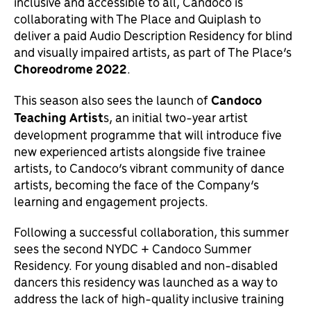
inclusive and accessible to all, Candoco is
collaborating with The Place and Quiplash to
deliver a paid Audio Description Residency for blind
and visually impaired artists, as part of The Place’s
Choreodrome 2022
.
This season also sees the launch of
Candoco
Teaching Artist
s, an initial two-year artist
development programme that will introduce five
new experienced artists alongside five trainee
artists, to Candoco’s vibrant community of dance
artists, becoming the face of the Company’s
learning and engagement projects.
Following a successful collaboration, this summer
sees the second NYDC + Candoco Summer
Residency. For young disabled and non-disabled
dancers this residency was launched as a way to
address the lack of high-quality inclusive training