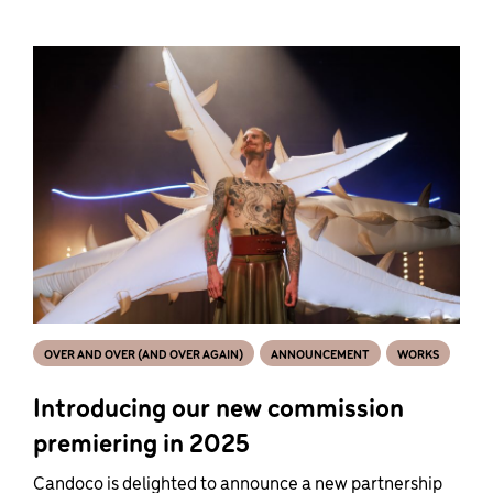
OVER AND OVER (AND OVER AGAIN)
ANNOUNCEMENT
WORKS
Introducing our new commission
premiering in 2025
Candoco is delighted to announce a new partnership