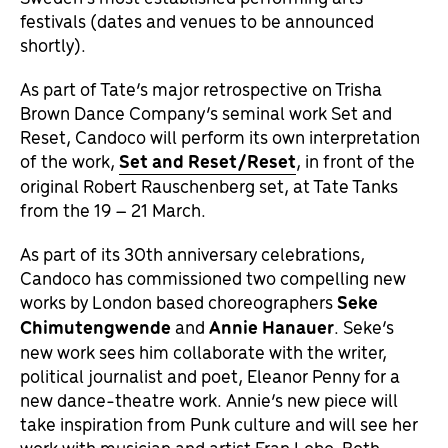
festivals (dates and venues to be announced
shortly).
As part of Tate’s major retrospective on Trisha
Brown Dance Company’s seminal work Set and
Reset, Candoco will perform its own interpretation
of the work,
Set and Reset/Reset
, in front of the
original Robert Rauschenberg set, at Tate Tanks
from the 19 – 21 March.
As part of its 30th anniversary celebrations,
Candoco has commissioned two compelling new
works by London based choreographers
Seke
Chimutengwende
and
Annie Hanauer
. Seke’s
new work sees him collaborate with the writer,
political journalist and poet, Eleanor Penny for a
new dance-theatre work. Annie’s new piece will
take inspiration from Punk culture and will see her
work with musician and artist Fran Lobo. Both