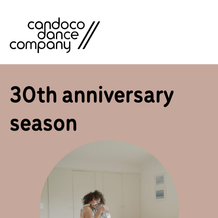
Skip
to
content
30th anniversary
season