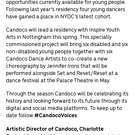
opportunities currently available for young people.
Following last year’s residency four young dancers
have gained a place in NYDC’s latest cohort.
Candoco will lead a residency with Inspire Youth
Arts in Nottingham this spring. This specially
commissioned project will bring six disabled and six
non-disabled young people together with six
Candoco Dance Artists to co-create a new
choreography by Jennifer Irons that will be
performed alongside Set and Reset/Reset at a
dance festival at the Palace Theatre in May.
Through the season Candoco will be celebrating its
history and looking forward to its future through its
digital and social media platforms. To keep up to
date follow
#CandocoVoices
.
Artistic Director of Candoco, Charlotte