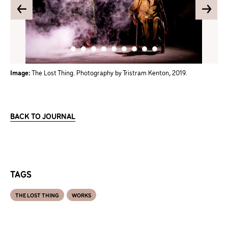
Image:
The Lost Thing. Photography by Tristram Kenton, 2019.
BACK TO JOURNAL
TAGS
THE LOST THING
WORKS