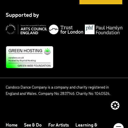
Tr
P
fo
Supported by
H
Lo
Arts
F
Council
England
Candoco Dance Company is a company and charity registered in
England and Wales. Company No. 2837146. Charity No. 1040524.
Website
built
by:
Home
See & Do
For Artists
Learning &