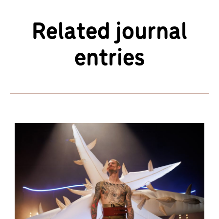
Related journal
entries