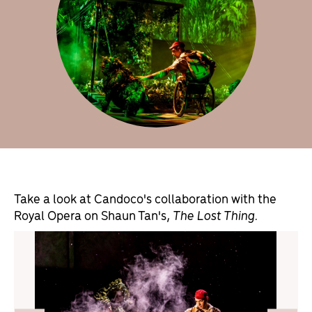
Take a look at Candoco's collaboration with the
Royal Opera on Shaun Tan's,
The Lost Thing.