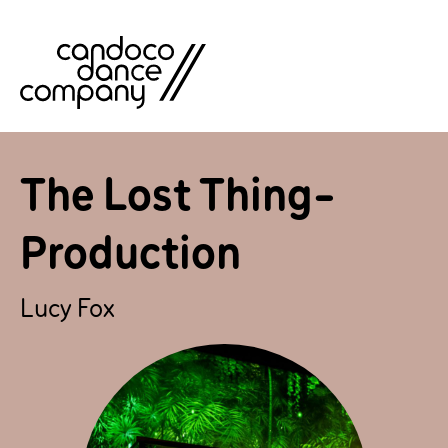
Skip
to
content
The Lost Thing-
Production
Lucy Fox