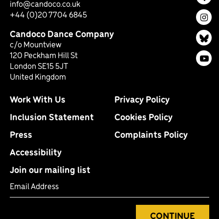
Fac
info@candoco.co.uk
+44 (0)20 7704 6845
Ins
Candoco Dance Company
Bl
c/o Mountview
120 Peckham Hill St
You
London SE15 5JT
United Kingdom
Work With Us
Privacy Policy
Inclusion Statement
Cookies Policy
Press
Complaints Policy
Accessibility
Join our mailing list
Email Address
CONTINUE