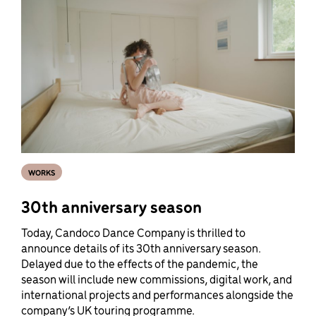
WORKS
30th anniversary season
Today, Candoco Dance Company is thrilled to
announce details of its 30th anniversary season.
Delayed due to the effects of the pandemic, the
season will include new commissions, digital work, and
international projects and performances alongside the
company’s UK touring programme.