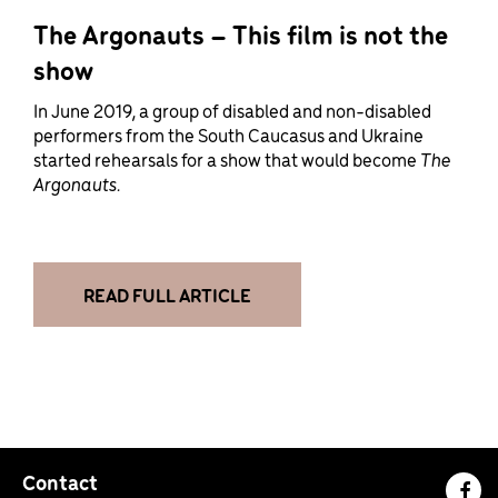
The Argonauts – This film is not the
show
In June 2019, a group of disabled and non-disabled
performers from the South Caucasus and Ukraine
started rehearsals for a show that would become
The
Argonauts.
READ FULL ARTICLE
Contact