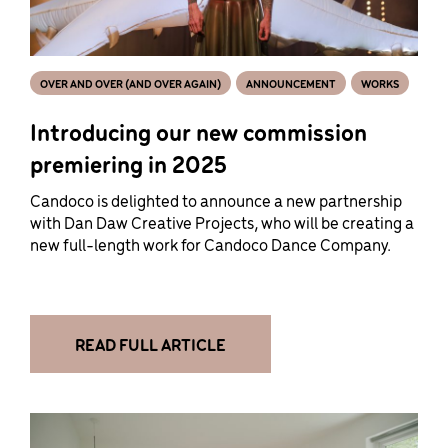
OVER AND OVER (AND OVER AGAIN)
ANNOUNCEMENT
WORKS
Introducing our new commission
premiering in 2025
Candoco is delighted to announce a new partnership
with Dan Daw Creative Projects, who will be creating a
new full-length work for Candoco Dance Company.
READ FULL ARTICLE