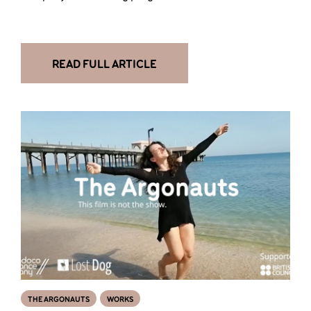
READ FULL ARTICLE
THE ARGONAUTS
WORKS