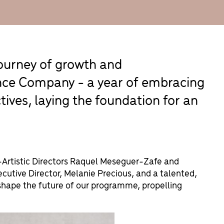
journey of growth and
nce Company - a year of embracing
ves, laying the foundation for an
o-Artistic Directors Raquel Meseguer-Zafe and
cutive Director, Melanie Precious, and a talented,
shape the future of our programme, propelling