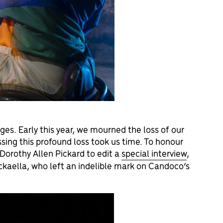
ges. Early this year, we mourned the loss of our
ing this profound loss took us time. To honour
Dorothy Allen Pickard to edit a
special interview
,
ickaella, who left an indelible mark on Candoco’s