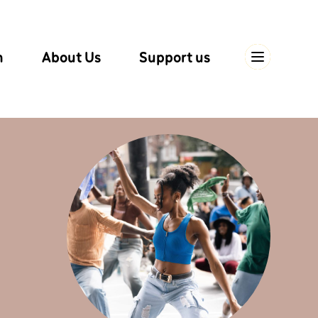
n
About Us
Support us