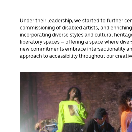
Under their leadership, we started to further cent
commissioning of disabled artists, and enrichin
incorporating diverse styles and cultural herita
liberatory spaces – offering a space where diver
new commitments embrace intersectionality and
approach to accessibility throughout our creati