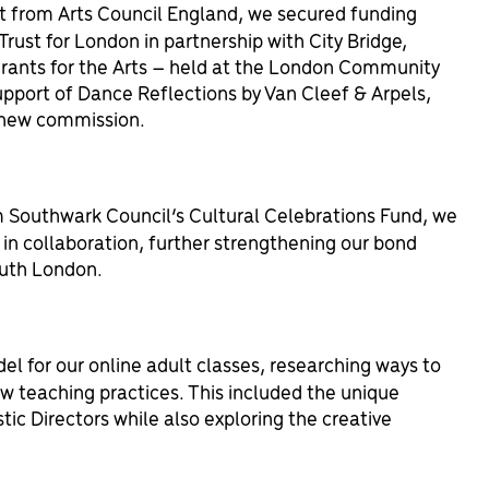
t from Arts Council England, we secured funding
Trust for London in partnership with City Bridge,
rants for the Arts – held at the London Community
pport of Dance Reflections by Van Cleef & Arpels,
r new commission.
 Southwark Council’s Cultural Celebrations Fund, we
in collaboration, further strengthening our bond
uth London.
 for our online adult classes, researching ways to
w teaching practices. This included the unique
tic Directors while also exploring the creative