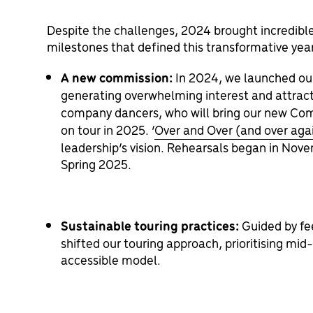
Despite the challenges, 2024 brought incredible
milestones that defined this transformative yea
A new commission:
I
n 2024, we launched our 
generating overwhelming interest and attract
company dancers, who will bring our new Co
on tour in 2025.
‘
Over and Over (and over aga
leadership’s vision. Rehearsals began in Nove
Spring 2025.
Sustainable touring practices:
Guided by fe
shifted our touring approach, prioritising mi
accessible model.