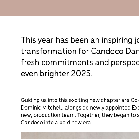
This year has been an inspiring 
transformation for Candoco Da
fresh commitments and perspecti
even brighter 2025.
Guiding us into this exciting new chapter are C
Dominic Mitchell, alongside newly appointed Exe
new, production team. Together, they began to 
Candoco into a bold new era.