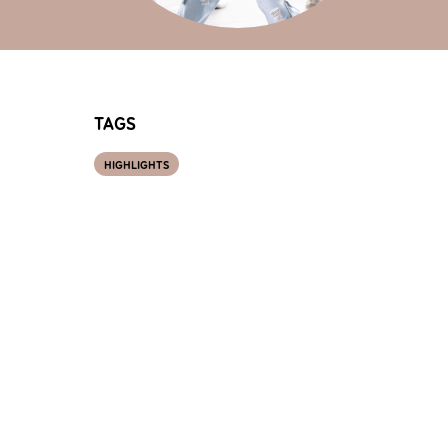
TAGS
HIGHLIGHTS