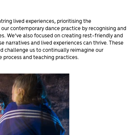
ring lived experiences, prioritising the
g our contemporary dance practice by recognising and
ges. We’ve also focused on creating rest-friendly and
se narratives and lived experiences can thrive. These
 challenge us to continually reimagine our
ve process and teaching practices.