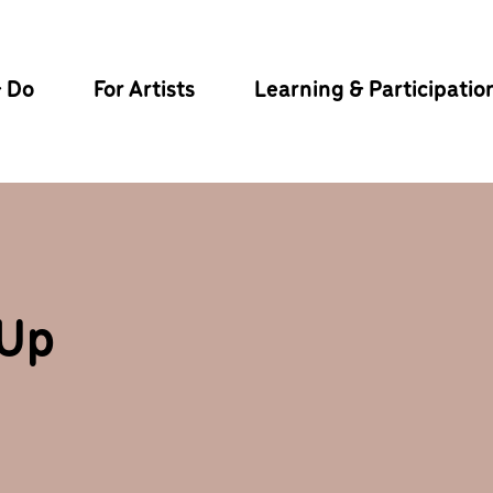
& Do
For Artists
Learning & Participatio
-Up