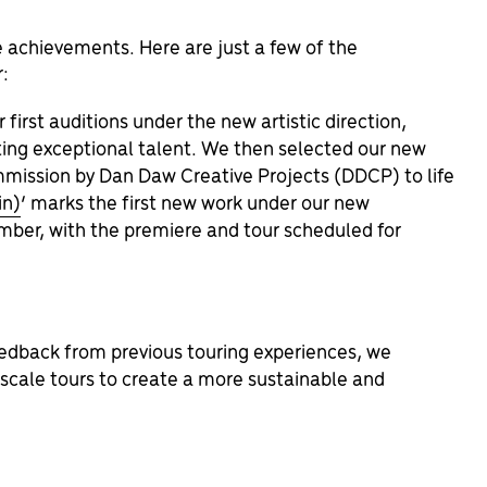
 achievements. Here are just a few of the
r:
first auditions under the new artistic direction,
ing exceptional talent. We then selected our new
mmission by
Dan Daw Creative Projects (DDCP) to life
in)
’ marks the first new work under our new
mber, with the premiere and tour scheduled for
edback from previous touring experiences, we
d-scale tours to create a more sustainable and