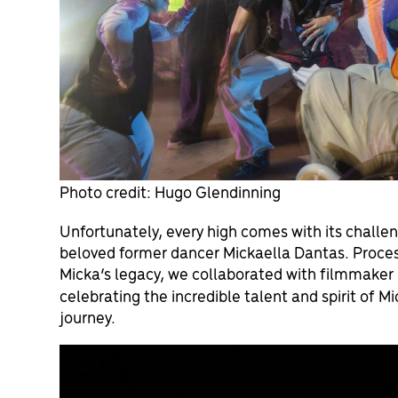
Photo credit: Hugo Glendinning
Unfortunately, every high comes with its challen
beloved former dancer Mickaella Dantas. Process
Micka’s legacy, we collaborated with filmmaker 
celebrating the incredible talent and spirit of M
journey.