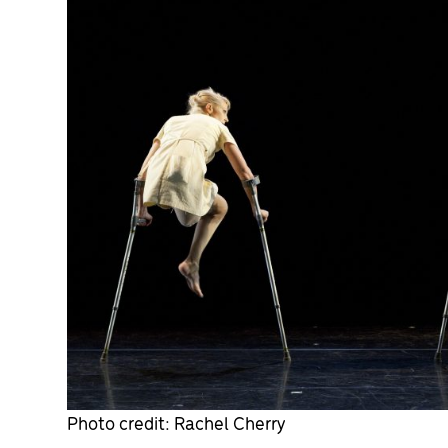
Photo credit: Rachel Cherry