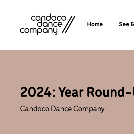
Skip
to
content
Home
See 
2024: Year Round
Candoco Dance Company