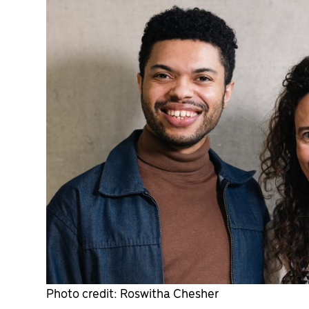
Photo credit: Roswitha Chesher