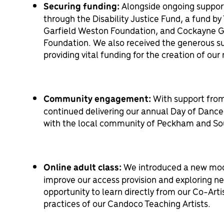
Securing funding:
Alongside ongoing suppor
through the Disability Justice Fund, a fund by 
Garfield Weston Foundation, and Cockayne G
Foundation. We also received the generous su
providing vital funding for the creation of ou
Community engagement:
With support from
continued delivering our annual Day of Dance 
with the local community of Peckham and So
Online adult class:
We introduced a new model
improve our access provision and exploring ne
opportunity to learn directly from our Co-Artis
practices of our Candoco Teaching Artists.