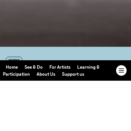
WORKS
The Human Suite
Home
See & Do
For Artists
Learning &
Participation
About Us
Support us
By Stephen Petronio
2003