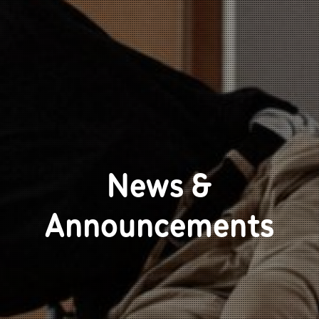
News &
Announcements