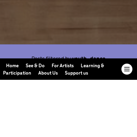
Posts filtered by
youth-dance
Home
See & Do
For Artists
Learning &
Participation
About Us
Support us
Our Journal offers you the opportunity to sneak
behind the scenes, meet our collaborators, read
our musings and reflections, and learn more about
how we work.