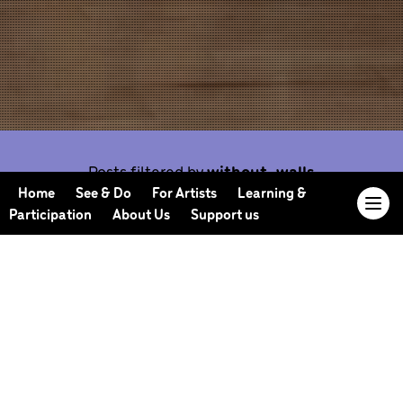
Posts filtered by
without-walls
Home
See & Do
For Artists
Learning &
Participation
About Us
Support us
Our Journal offers you the opportunity to sneak
behind the scenes, meet our collaborators, read
our musings and reflections, and learn more about
how we work.