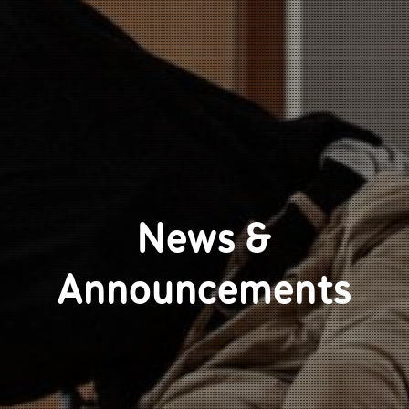
News &
Announcements