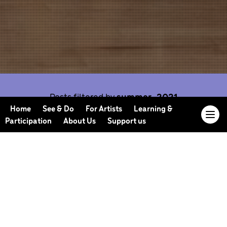
Posts filtered by
summer-2021
Home
See & Do
For Artists
Learning &
Participation
About Us
Support us
Our Journal offers you the opportunity to sneak
behind the scenes, meet our collaborators, read
our musings and reflections, and learn more about
how we work.