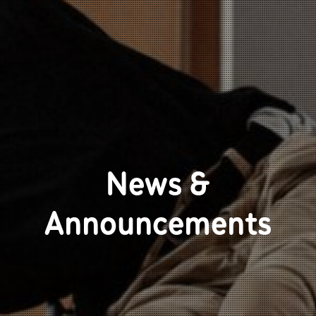
News &
Announcements