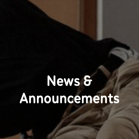
News &
Announcements