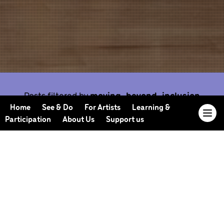
Posts filtered by
moving-beyond-inclusion
Home
See & Do
For Artists
Learning &
Participation
About Us
Support us
Our Journal offers you the opportunity to sneak
behind the scenes, meet our collaborators, read
our musings and reflections, and learn more about
how we work.