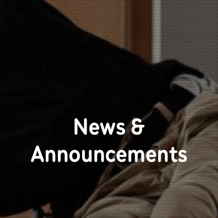
News &
Announcements