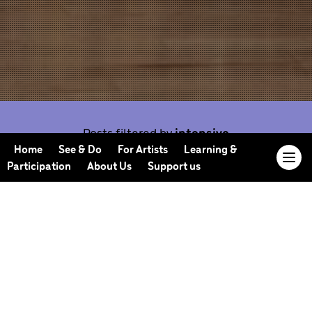
Posts filtered by
intensive
Home
See & Do
For Artists
Learning &
Participation
About Us
Support us
Our Journal offers you the opportunity to sneak
behind the scenes, meet our collaborators, read
our musings and reflections, and learn more about
how we work.