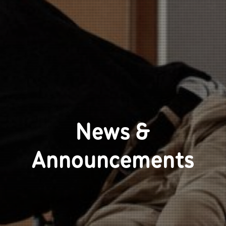
News &
Announcements