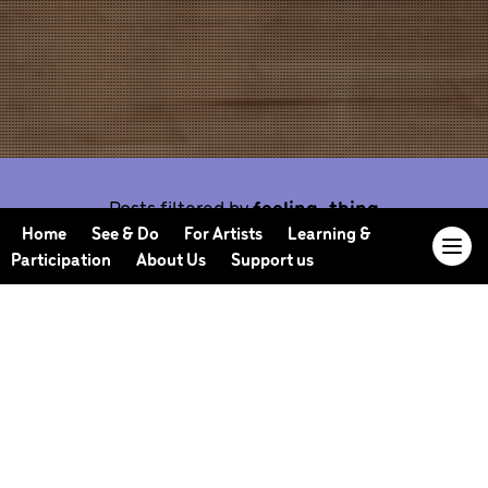
Posts filtered by
feeling-thing
Home
See & Do
For Artists
Learning &
Participation
About Us
Support us
Our Journal offers you the opportunity to sneak
behind the scenes, meet our collaborators, read
our musings and reflections, and learn more about
how we work.