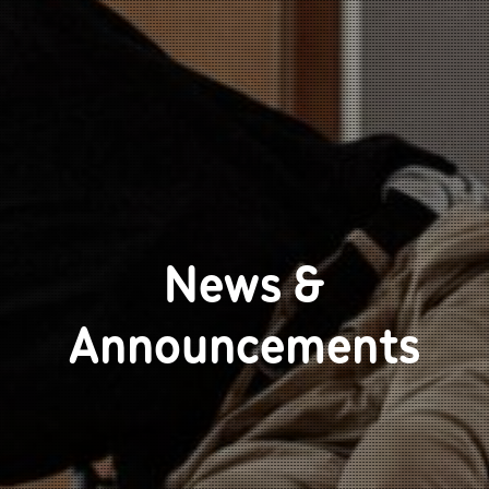
News &
Announcements