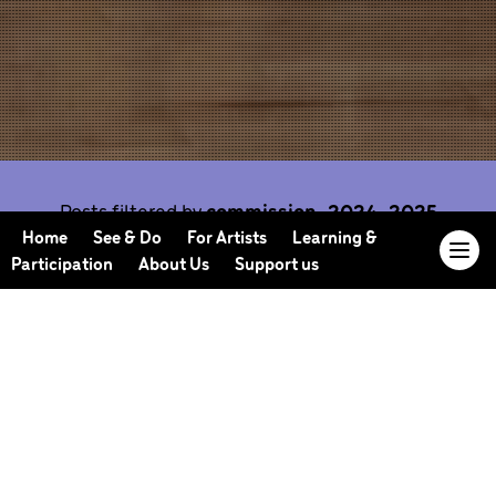
Posts filtered by
commission-2024-2025
Home
See & Do
For Artists
Learning &
Participation
About Us
Support us
Our Journal offers you the opportunity to sneak
behind the scenes, meet our collaborators, read
our musings and reflections, and learn more about
how we work.