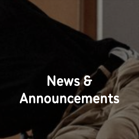
News &
Announcements