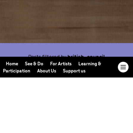
Posts filtered by
british-council
Home
See & Do
For Artists
Learning &
Participation
About Us
Support us
Our Journal offers you the opportunity to sneak
behind the scenes, meet our collaborators, read
our musings and reflections, and learn more about
how we work.