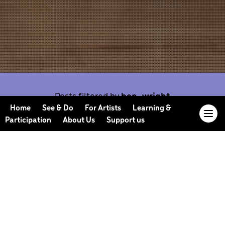
Posts filtered by
ben-wright
Home
See & Do
For Artists
Learning &
Participation
About Us
Support us
Our Journal offers you the opportunity to sneak
behind the scenes, meet our collaborators, read
our musings and reflections, and learn more about
how we work.