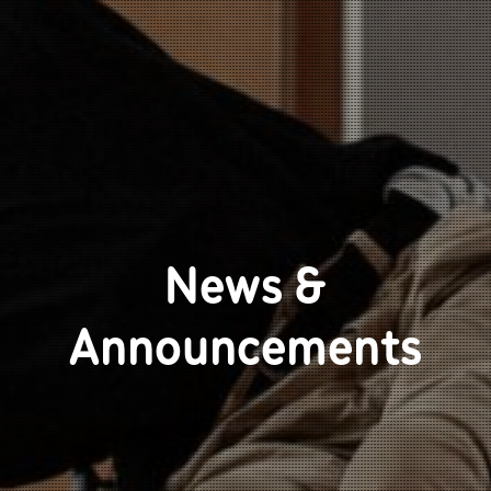
News &
Announcements