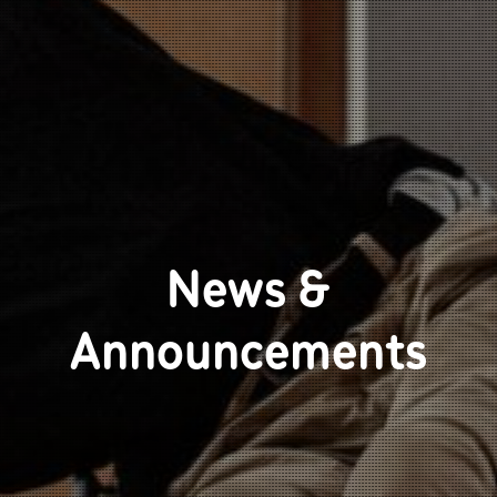
News &
Announcements