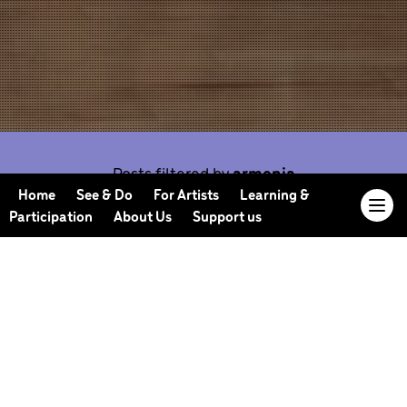
Posts filtered by
armenia
Home
See & Do
For Artists
Learning &
Participation
About Us
Support us
Our Journal offers you the opportunity to sneak
behind the scenes, meet our collaborators, read
our musings and reflections, and learn more about
how we work.