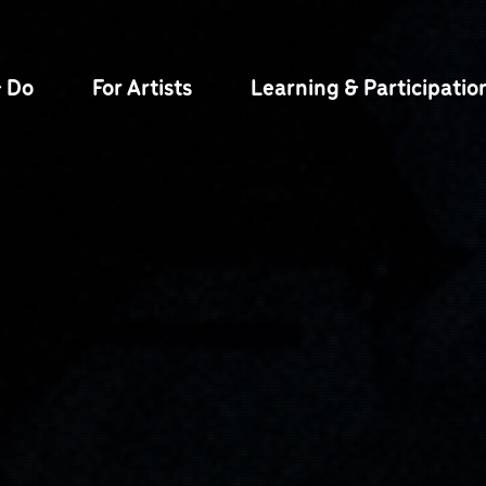
& Do
For Artists
Learning & Participatio