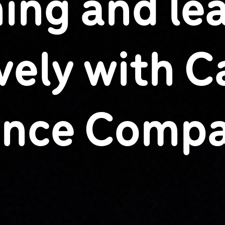
ing and le
ively with 
nce Comp