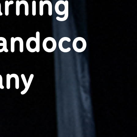
arning
Candoco
any