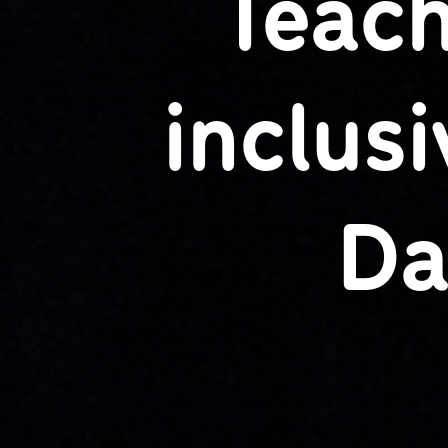
Teach
inclus
Da