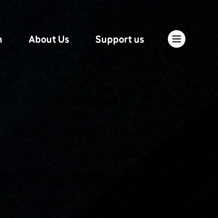
n
About Us
Support us