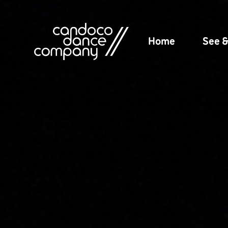
Skip
to
content
Home
See 