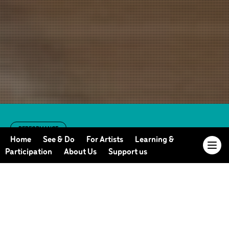
PERFORMANCE
Set and
Home
See & Do
For Artists
Learning &
Participation
About Us
Support us
Reset/Reset and
Last Shelter