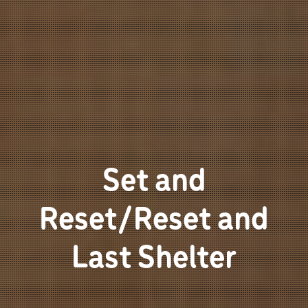
Set and
Reset/Reset and
Last Shelter