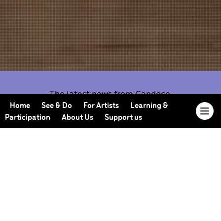
The latest news from Candoco.
Home
See & Do
For Artists
Learning &
Participation
About Us
Support us
Our Journal offers you the opportunity to sneak
behind the scenes, meet our collaborators, read
our musings and reflections, and learn more about
how we work.