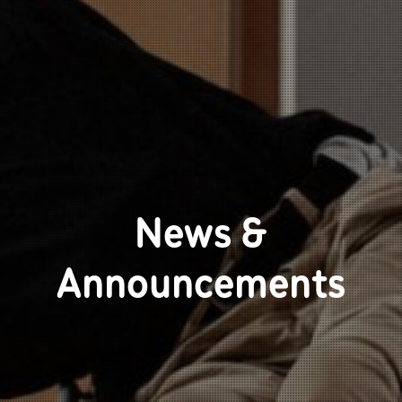
News &
Announcements