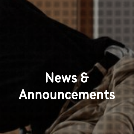
News &
Announcements