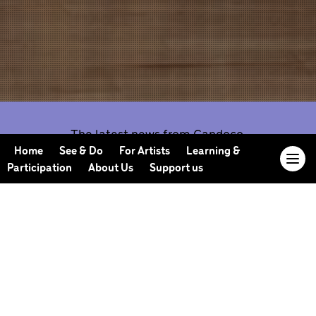
The latest news from Candoco.
Home
See & Do
For Artists
Learning &
Participation
About Us
Support us
Our Journal offers you the opportunity to sneak
behind the scenes, meet our collaborators, read
our musings and reflections, and learn more about
how we work.