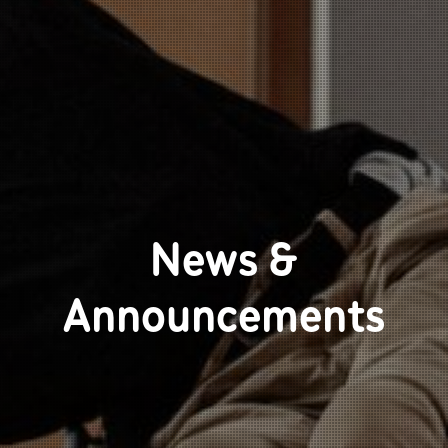
News &
Announcements