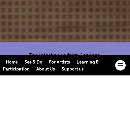
The latest news from Candoco.
Home
See & Do
For Artists
Learning &
Participation
About Us
Support us
Our Journal offers you the opportunity to sneak
behind the scenes, meet our collaborators, read
our musings and reflections, and learn more about
how we work.