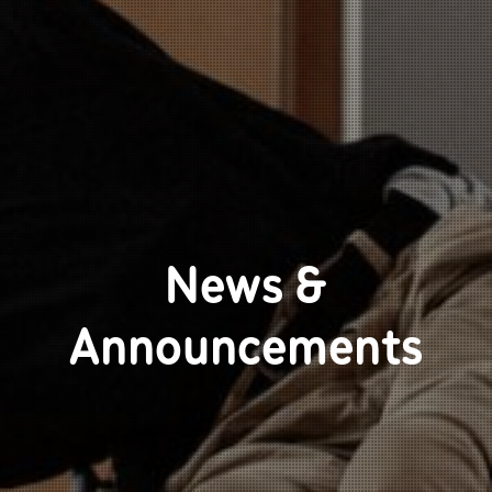
News &
Announcements