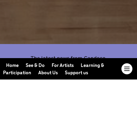
The latest news from Candoco.
Home
See & Do
For Artists
Learning &
Participation
About Us
Support us
Our Journal offers you the opportunity to sneak
behind the scenes, meet our collaborators, read
our musings and reflections, and learn more about
how we work.