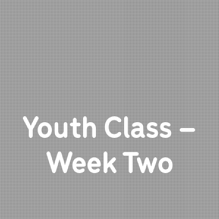
Youth Class –
Week Two