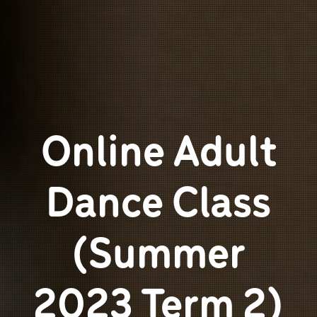
Online Adult
Dance Class
(Summer
2023 Term 2)