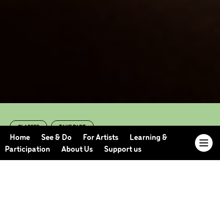
CLASSES
TAKE PART
Online Adult Dance
Home
See & Do
For Artists
Learning &
Participation
About Us
Support us
Class (Summer
2023 Term 2)