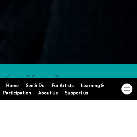
CLASSES
TAKE PART
Online Adult Dance
Home
See & Do
For Artists
Learning &
Participation
About Us
Support us
Class (Summer
2023 Term 1)