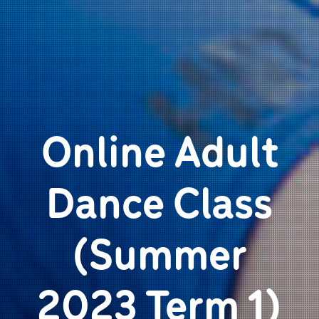
Online Adult
Dance Class
(Summer
2023 Term 1)