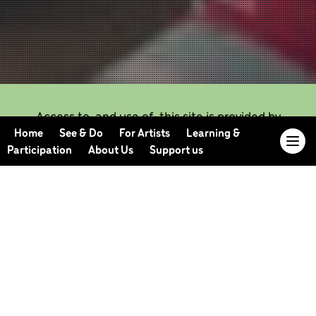
Access to, and use of, this site is provided by
Candoco subject to the following Terms and
Home
See & Do
For Artists
Learning &
Conditions.
Participation
About Us
Support us
Use of this site constitutes your acceptance of
these terms and conditions, which take effect
immediately on your first use of the site.
Candoco reserves the right to change these terms
and conditions at any time by posting changes