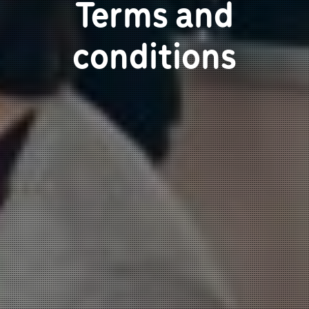
Terms and
conditions