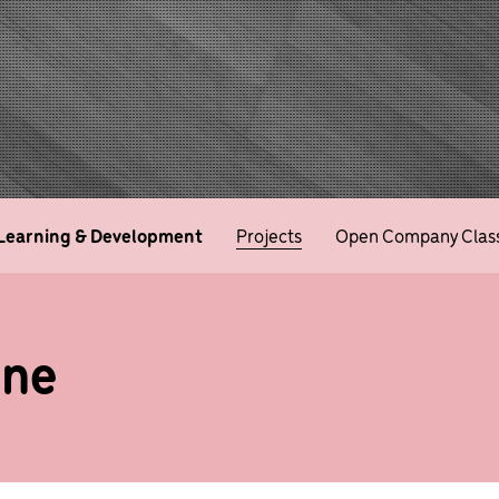
Learning & Development
Projects
Open Company Clas
ine