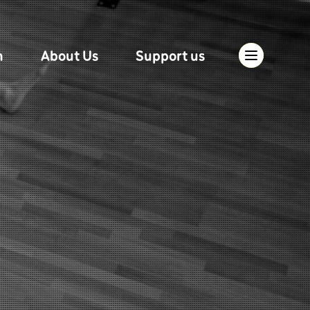
n
About Us
Support us