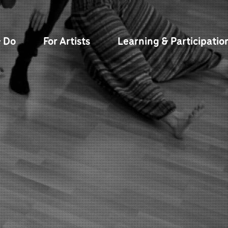
& Do
For Artists
Learning & Participatio