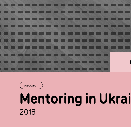
PROJECT
Mentoring in Ukra
2018