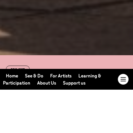
PROJECT
Day of Dance 2024
Home
See & Do
For Artists
Learning &
Participation
About Us
Support us
12 pm - 4pm | 10th August 2024