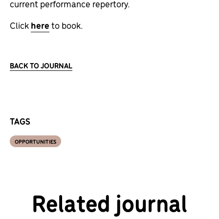
current performance repertory.
Click
here
to book.
BACK TO JOURNAL
TAGS
OPPORTUNITIES
Related journal