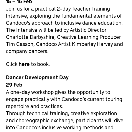
15 – 16 Feb
Join us for a practical 2-day Teacher Training
Intensive, exploring the fundamental elements of
Candoco’s approach to inclusive dance education.
The Intensive will be led by Artistic Director
Charlotte Darbyshire, Creative Learning Producer
Tim Casson, Candoco Artist Kimberley Harvey and
company dancers.
Click
here
to book.
Dancer Development Day
29 Feb
A one-day workshop gives the opportunity to
engage practically with Candoco’s current touring
repertoire and practices.
Through technical training, creative exploration
and choreographic exchange, participants will dive
into Candoco’s inclusive working methods and