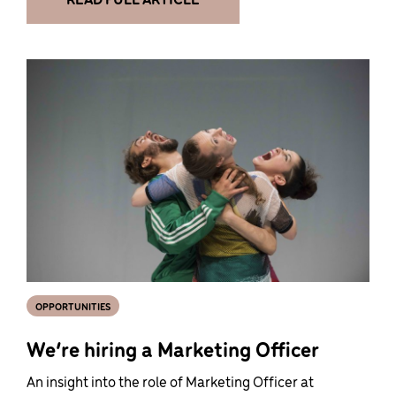
OPPORTUNITIES
We’re hiring a Marketing Officer
An insight into the role of Marketing Officer at