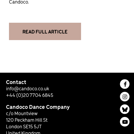
Candoco.
READ FULL ARTICLE
Contact
Fac
info@candoco.co.uk
+44 (0)20 7704 6845
Ins
Candoco Dance Company
Bl
c/o Mountview
120 Peckham Hill St
You
London SE15 5JT
United Kingdom