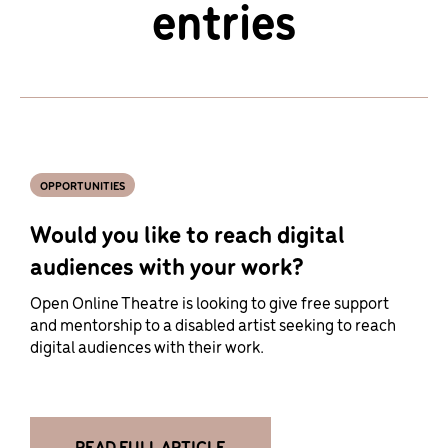
entries
OPPORTUNITIES
Would you like to reach digital
audiences with your work?
Open Online Theatre is looking to give free support
and mentorship to a disabled artist seeking to reach
digital audiences with their work.
READ FULL ARTICLE