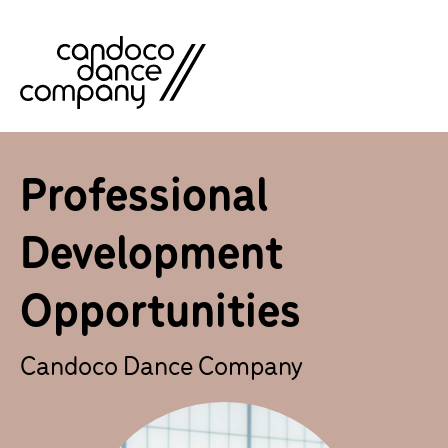
Skip
to
content
Professional
Development
Opportunities
Candoco Dance Company