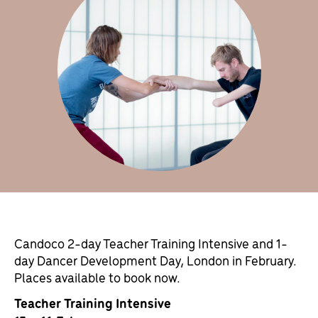
Candoco 2-day Teacher Training Intensive and 1-
day Dancer Development Day, London in February.
Places available to book now.
Teacher Training Intensive