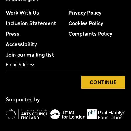
Work With Us
Privacy Policy
Inclusion Statement
Cookies Policy
Press
Complaints Policy
Accessibility
Join our mailing list
Email Address
CONTINUE
Tr
P
fo
Supported by
H
Arts
Council