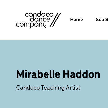
Skip
to
content
Home
See 
Mirabelle Haddon
Candoco Teaching Artist