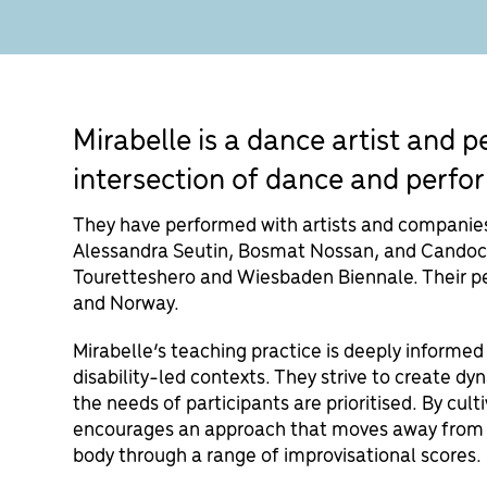
Mirabelle is a dance artist and
intersection of dance and perfo
They have performed with artists and companies 
Alessandra Seutin, Bosmat Nossan, and Candoc
Touretteshero and Wiesbaden Biennale. Their p
and Norway.
Mirabelle’s teaching practice is deeply informed
disability-led contexts. They strive to create 
the needs of participants are prioritised. By culti
encourages an approach that moves away from su
body through a range of improvisational scores.