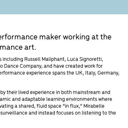
 performance maker working at the
rmance art.
including Russell Maliphant, Luca Signoretti,
o Dance Company, and have created work for
erformance experience spans the UK, Italy, Germany,
 by their lived experience in both mainstream and
dynamic and adaptable learning environments where
vating a shared, fluid space “in flux,” Mirabelle
rveillance and instead focuses on listening to the