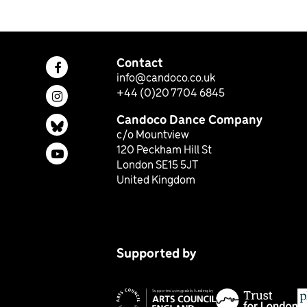
Contact
Facebook page (opens in a new tab)
info@candoco.co.uk
+44 (0)20 7704 6845
Instagram page (opens in a new tab)
Candoco Dance Company
Bluesky page (opens in a new tab)
c/o Mountview
120 Peckham Hill St
YouTube page (opens in a new tab)
London SE15 5JT
United Kingdom
Supported by