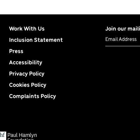
Work With Us
Join our maili
Email Address
Inclusion Statement
Press
Accessibility
Privacy Policy
Cookies Policy
Complaints Policy