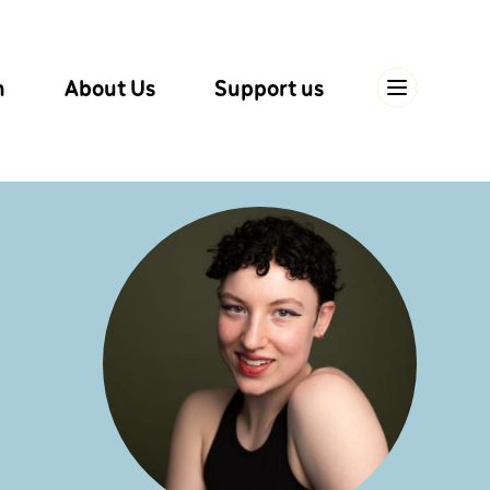
n
About Us
Support us