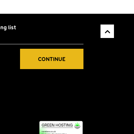
ng list
Back to top
CONTINUE
Greener