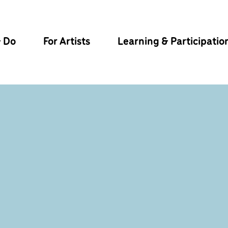
& Do
For Artists
Learning & Participatio