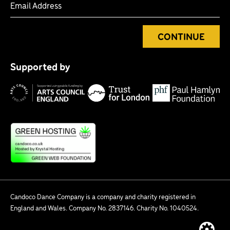
CONTINUE
Tr
P
fo
Supported by
H
Lo
Arts
F
Council
England
Candoco Dance Company is a company and charity registered in
England and Wales. Company No. 2837146. Charity No. 1040524.
Website