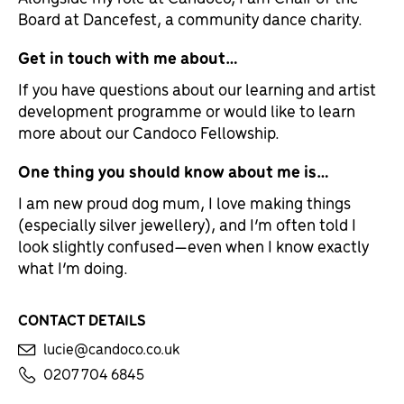
Board at Dancefest, a community dance charity.
Get in touch with me about…
If you have questions about our learning and artist
development programme or would like to learn
more about our Candoco Fellowship.
One thing you should know about me is…
I am new proud dog mum, I love making things
(especially silver jewellery), and I’m often told I
look slightly confused—even when I know exactly
what I’m doing.
CONTACT DETAILS
lucie@candoco.co.uk
0207 704 6845