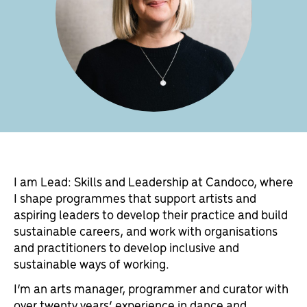
I am Lead: Skills and Leadership at Candoco, where
I shape programmes that support artists and
aspiring leaders to develop their practice and build
sustainable careers, and work with organisations
and practitioners to develop inclusive and
sustainable ways of working.
I’m an arts manager, programmer and curator with
over twenty years’ experience in dance and