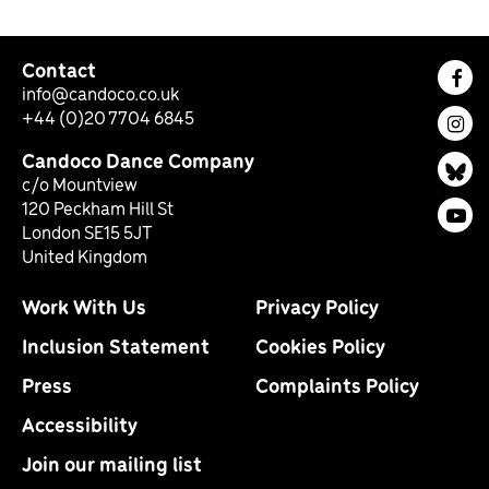
Contact
Fac
info@candoco.co.uk
+44 (0)20 7704 6845
Ins
Candoco Dance Company
Bl
c/o Mountview
120 Peckham Hill St
You
London SE15 5JT
United Kingdom
Work With Us
Privacy Policy
Inclusion Statement
Cookies Policy
Press
Complaints Policy
Accessibility
Join our mailing list
Email Address