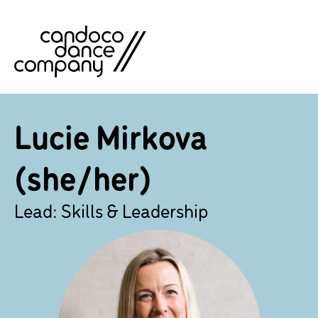
Skip
to
content
Lucie Mirkova
(she/her)
Lead: Skills & Leadership