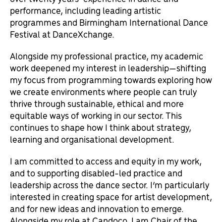
performance, including leading artistic
programmes and Birmingham International Dance
Festival at DanceXchange.
Alongside my professional practice, my academic
work deepened my interest in leadership—shifting
my focus from programming towards exploring how
we create environments where people can truly
thrive through sustainable, ethical and more
equitable ways of working in our sector. This
continues to shape how I think about strategy,
learning and organisational development.
I am committed to access and equity in my work,
and to supporting disabled-led practice and
leadership across the dance sector. I’m particularly
interested in creating space for artist development,
and for new ideas and innovation to emerge.
Alongside my role at Candoco, I am Chair of the