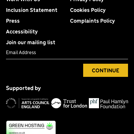
Inclusion Statement
Cookies Policy
Press
Complaints Policy
Accessibility
Join our mailing list
Email Address
CONTINUE
Tr
P
fo
Supported by
H
Lo
Arts
F
Council
England