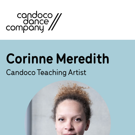
Skip
to
content
Corinne Meredith
Candoco Teaching Artist