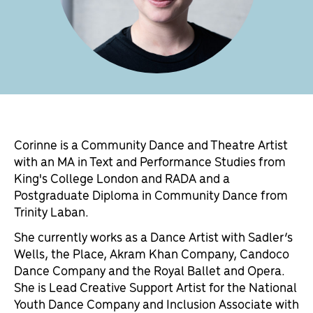
Corinne is a Community Dance and Theatre Artist
with an MA in Text and Performance Studies from
King's College London and RADA and a
Postgraduate Diploma in Community Dance from
Trinity Laban.
She currently works as a Dance Artist with Sadler’s
Wells, the Place, Akram Khan Company, Candoco
Dance Company and the Royal Ballet and Opera.
She is Lead Creative Support Artist for the National
Youth Dance Company and Inclusion Associate with