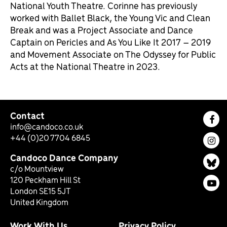
National Youth Theatre. Corinne has previously
worked with Ballet Black, the Young Vic and Clean
Break and was a Project Associate and Dance
Captain on Pericles and As You Like It 2017 – 2019
and Movement Associate on The Odyssey for Public
Acts at the National Theatre in 2023.
Contact
Fac
info@candoco.co.uk
+44 (0)20 7704 6845
Ins
Candoco Dance Company
Bl
c/o Mountview
120 Peckham Hill St
You
London SE15 5JT
United Kingdom
Work With Us
Privacy Policy