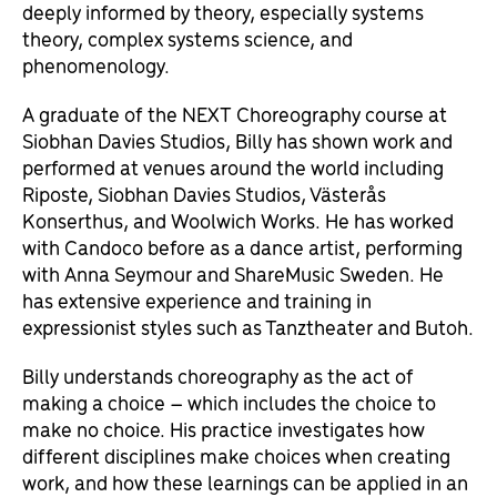
deeply informed by theory, especially systems
theory, complex systems science, and
phenomenology.
A graduate of the NEXT Choreography course at
Siobhan Davies Studios, Billy has shown work and
performed at venues around the world including
Riposte, Siobhan Davies Studios, Västerås
Konserthus, and Woolwich Works. He has worked
with Candoco before as a dance artist, performing
with Anna Seymour and ShareMusic Sweden. He
has extensive experience and training in
expressionist styles such as Tanztheater and Butoh.
Billy understands choreography as the act of
making a choice – which includes the choice to
make no choice. His practice investigates how
different disciplines make choices when creating
work, and how these learnings can be applied in an