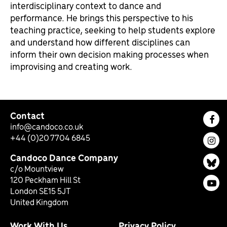
interdisciplinary context to dance and
performance. He brings this perspective to his
teaching practice, seeking to help students explore
and understand how different disciplines can
inform their own decision making processes when
improvising and creating work.
Contact
Fac
info@candoco.co.uk
+44 (0)20 7704 6845
Ins
Candoco Dance Company
Bl
c/o Mountview
120 Peckham Hill St
You
London SE15 5JT
United Kingdom
Work With Us
Privacy Policy