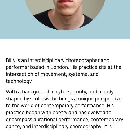
Billy is an interdisciplinary choreographer and
performer based in London. His practice sits at the
intersection of movement, systems, and
technology.
With a background in cybersecurity, and a body
shaped by scoliosis, he brings a unique perspective
to the world of contemporary performance. His
practice began with poetry and has evolved to
encompass durational performance, contemporary
dance, and interdisciplinary choreography. It is