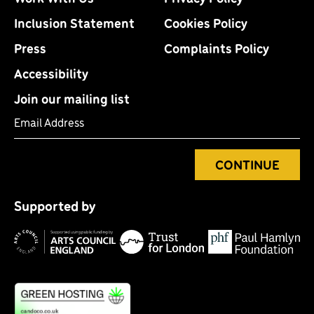
Inclusion Statement
Cookies Policy
Press
Complaints Policy
Accessibility
Join our mailing list
Email Address
CONTINUE
Tr
P
fo
Supported by
H
Lo
Arts
F
Council
England