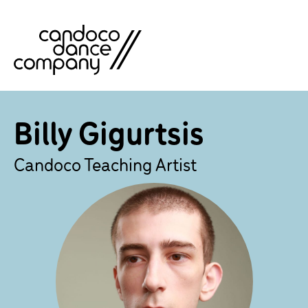
Skip
to
content
Billy Gigurtsis
Candoco Teaching Artist