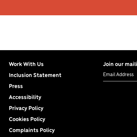
Work With Us
Join our maili
Email Address
Inclusion Statement
Press
Accessibility
Privacy Policy
Cookies Policy
Complaints Policy