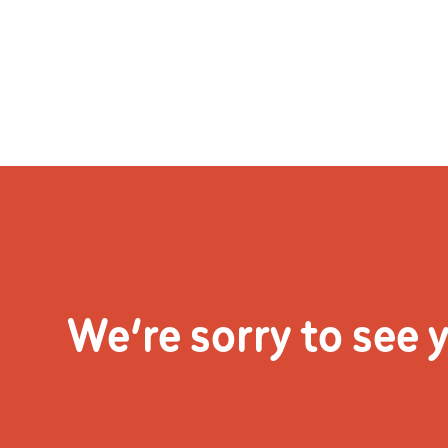
Skip
to
content
Home
See 
We’re sorry to see 