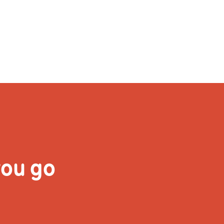
& Do
For Artists
Learning & Participatio
you go