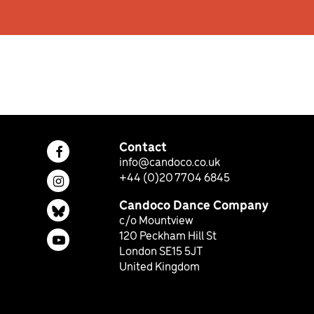
Contact
Facebook page (opens in a new tab)
info@candoco.co.uk
+44 (0)20 7704 6845
Instagram page (opens in a new tab)
Candoco Dance Company
Bluesky page (opens in a new tab)
c/o Mountview
120 Peckham Hill St
YouTube page (opens in a new tab)
London SE15 5JT
United Kingdom