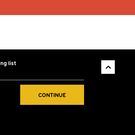
ng list
Back to top
CONTINUE