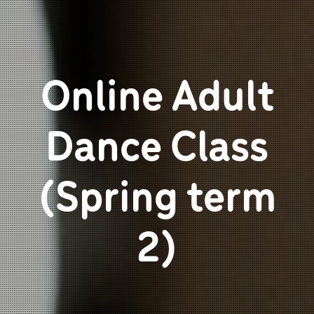
Online Adult
Dance Class
(Spring term
2)