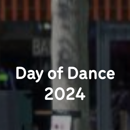
Day of Dance
2024