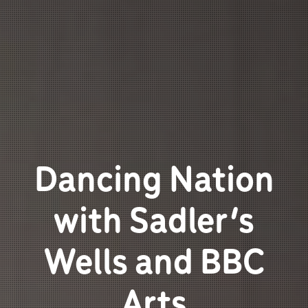
Dancing Nation
with Sadler’s
Wells and BBC
Arts