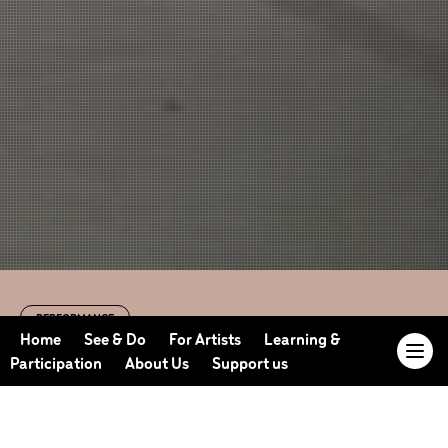
PERFORMANCE
Dancing Nation
Home
See & Do
For Artists
Learning &
Participation
About Us
Support us
with Sadler’s Wells