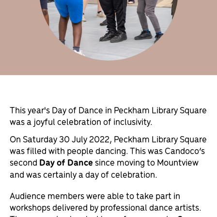
This year's Day of Dance in Peckham Library Square
was a joyful celebration of inclusivity.
On Saturday 30 July 2022, Peckham Library Square
was filled with people dancing. This was Candoco’s
second
Day of Dance
since moving to Mountview
and was certainly a day of celebration.
Audience members were able to take part in
workshops delivered by professional dance artists.