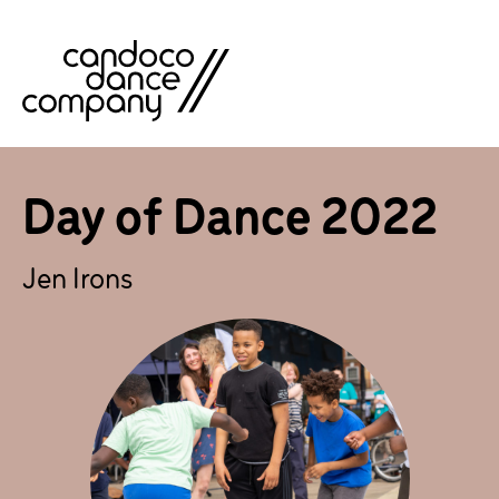
Skip
to
content
Day of Dance 2022
Jen Irons