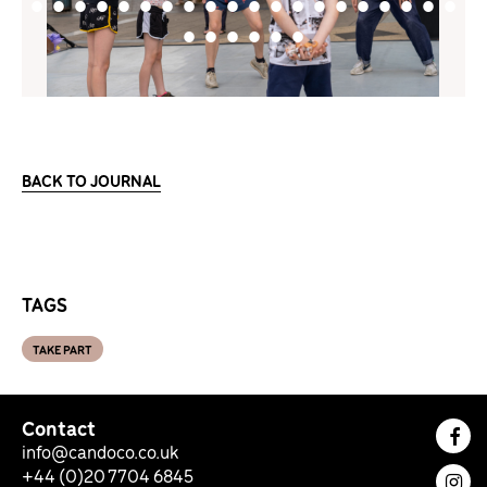
BACK TO JOURNAL
TAGS
TAKE PART
Contact
Fac
info@candoco.co.uk
+44 (0)20 7704 6845