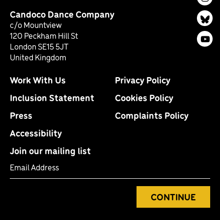
Ins
Candoco Dance Company
Bl
c/o Mountview
120 Peckham Hill St
You
London SE15 5JT
United Kingdom
Work With Us
Privacy Policy
Inclusion Statement
Cookies Policy
Press
Complaints Policy
Accessibility
Join our mailing list
Email Address
CONTINUE