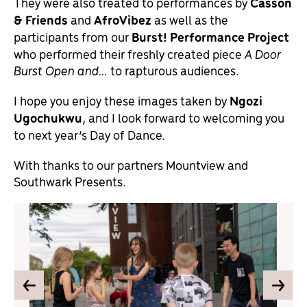
They were also treated to performances by
Casson
& Friends
and
AfroVibez
as well as the
participants from our
Burst! Performance Project
who performed their freshly created piece
A Door
Burst Open and…
to rapturous audiences.
I hope you enjoy these images taken by
Ngozi
Ugochukwu
, and I look forward to welcoming you
to next year’s Day of Dance.
With thanks to our partners Mountview and
Southwark Presents.