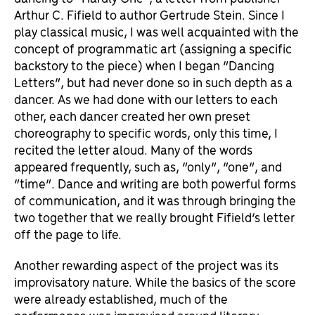
Arthur C. Fifield to author Gertrude Stein. Since I
play classical music, I was well acquainted with the
concept of programmatic art (assigning a specific
backstory to the piece) when I began “Dancing
Letters”, but had never done so in such depth as a
dancer. As we had done with our letters to each
other, each dancer created her own preset
choreography to specific words, only this time, I
recited the letter aloud. Many of the words
appeared frequently, such as, “only”, “one”, and
“time”. Dance and writing are both powerful forms
of communication, and it was through bringing the
two together that we really brought Fifield’s letter
off the page to life.
Another rewarding aspect of the project was its
improvisatory nature. While the basics of the score
were already established, much of the