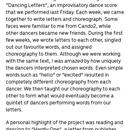
“Dancing Letters”, an improvisatory dance score
that we performed last Friday. Each week, we came
together to write letters and choreograph. Some
faces were familiar to me from Cando2, while
other dancers became new friends. During the first
few weeks, we wrote letters to each other, singled
out our favourite words, and assigned
choreography to them. Although we were working
with the same text, I was amazed by how uniquely
the dancers interpreted chosen words. Even simple
words such as “hello” or “excited” resulted in
completely different choreography from each
dancer. We then taught our choreography to each
other to form what would eventually become a
quintet of dancers performing words from our
letters.
A personal highlight of the project was reading and
dancing to “Hardly One”, a letter from publisher