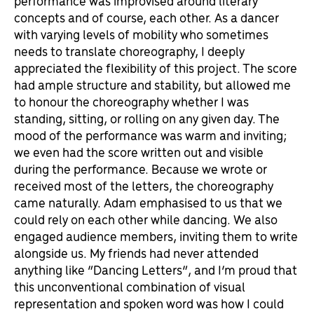
performance was improvised around literary
concepts and of course, each other. As a dancer
with varying levels of mobility who sometimes
needs to translate choreography, I deeply
appreciated the flexibility of this project. The score
had ample structure and stability, but allowed me
to honour the choreography whether I was
standing, sitting, or rolling on any given day. The
mood of the performance was warm and inviting;
we even had the score written out and visible
during the performance. Because we wrote or
received most of the letters, the choreography
came naturally. Adam emphasised to us that we
could rely on each other while dancing. We also
engaged audience members, inviting them to write
alongside us. My friends had never attended
anything like “Dancing Letters”, and I’m proud that
this unconventional combination of visual
representation and spoken word was how I could