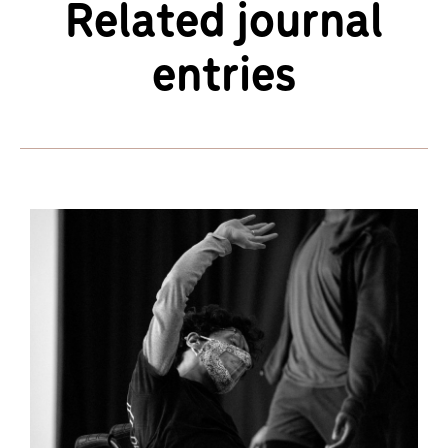
Related journal
entries