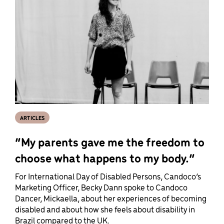
ARTICLES
“My parents gave me the freedom to
choose what happens to my body.”
For International Day of Disabled Persons, Candoco’s
Marketing Officer, Becky Dann spoke to Candoco
Dancer, Mickaella, about her experiences of becoming
disabled and about how she feels about disability in
Brazil compared to the UK.