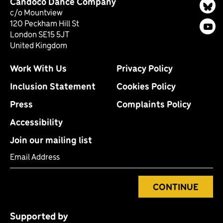
Candoco Dance Company
Bl
c/o Mountview
120 Peckham Hill St
You
London SE15 5JT
United Kingdom
Work With Us
Privacy Policy
Inclusion Statement
Cookies Policy
Press
Complaints Policy
Accessibility
Join our mailing list
Email Address
CONTINUE
Supported by