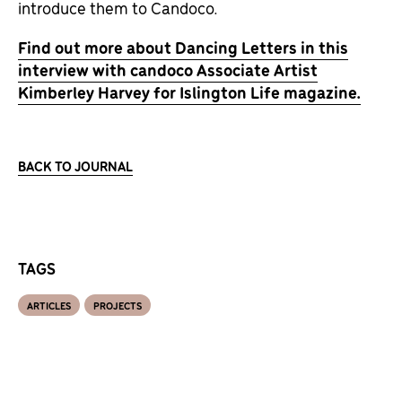
introduce them to Candoco.
Find out more about Dancing Letters in this
interview with candoco Associate Artist
Kimberley Harvey for Islington Life magazine.
BACK TO JOURNAL
TAGS
ARTICLES
PROJECTS