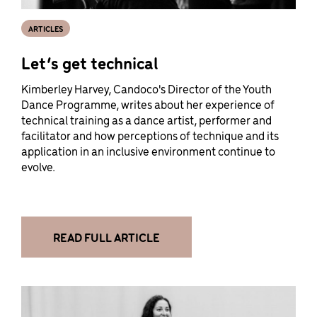
ARTICLES
Let’s get technical
Kimberley Harvey, Candoco's Director of the Youth
Dance Programme, writes about her experience of
technical training as a dance artist, performer and
facilitator and how perceptions of technique and its
application in an inclusive environment continue to
evolve.
READ FULL ARTICLE