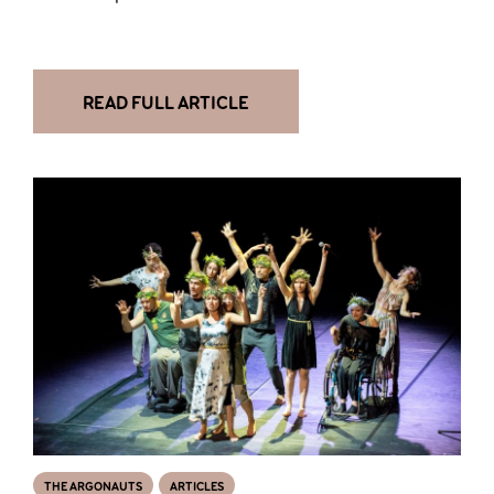
READ FULL ARTICLE
THE ARGONAUTS
ARTICLES