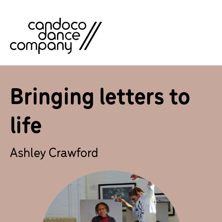
Skip
to
content
Bringing letters to
life
Ashley Crawford