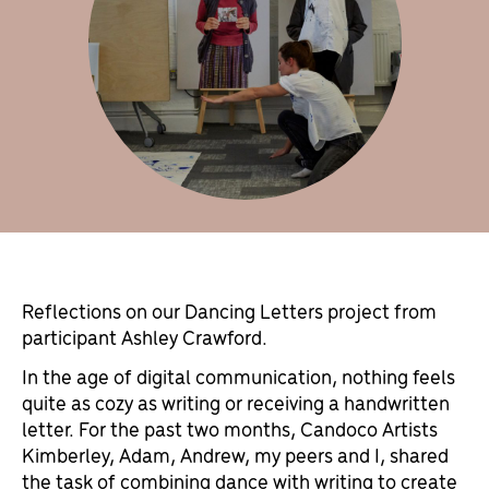
Reflections on our Dancing Letters project from
participant Ashley Crawford.
In the age of digital communication, nothing feels
quite as cozy as writing or receiving a handwritten
letter. For the past two months, Candoco Artists
Kimberley, Adam, Andrew, my peers and I, shared
the task of combining dance with writing to create