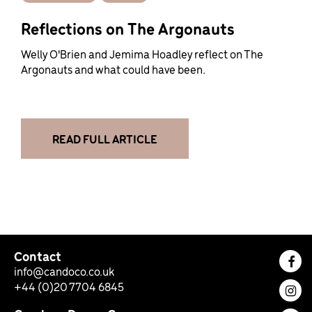
Reflections on The Argonauts
Welly O'Brien and Jemima Hoadley reflect on The
Argonauts and what could have been.
READ FULL ARTICLE
Contact
Fac
info@candoco.co.uk
+44 (0)20 7704 6845
Ins