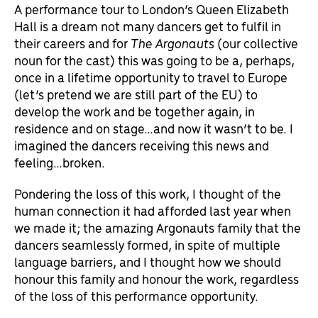
A performance tour to London’s Queen Elizabeth
Hall is a dream not many dancers get to fulfil in
their careers and for
The Argonauts
(our collective
noun for the cast) this was going to be a, perhaps,
once in a lifetime opportunity to travel to Europe
(let’s pretend we are still part of the EU) to
develop the work and be together again, in
residence and on stage…and now it wasn’t to be. I
imagined the dancers receiving this news and
feeling…broken.
Pondering the loss of this work, I thought of the
human connection it had afforded last year when
we made it; the amazing Argonauts family that the
dancers seamlessly formed, in spite of multiple
language barriers, and I thought how we should
honour this family and honour the work, regardless
of the loss of this performance opportunity.