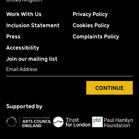
Work With Us
Privacy Policy
Inclusion Statement
Cookies Policy
Press
Complaints Policy
Accessibility
Join our mailing list
Email Address
CONTINUE
Tr
P
fo
Supported by
H
Arts
Council