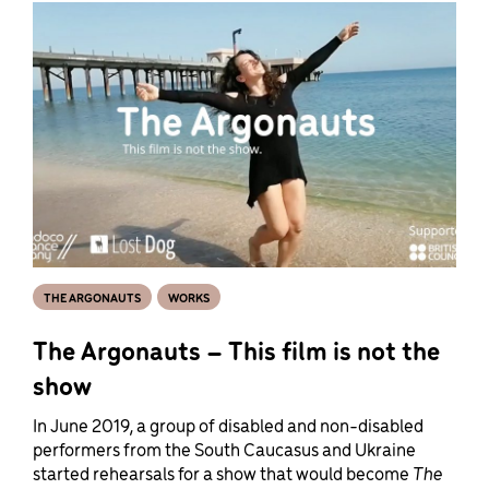
THE ARGONAUTS
WORKS
The Argonauts – This film is not the
show
In June 2019, a group of disabled and non-disabled
performers from the South Caucasus and Ukraine
started rehearsals for a show that would become
The