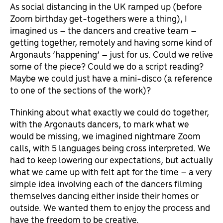
As social distancing in the UK ramped up (before
Zoom birthday get-togethers were a thing), I
imagined us – the dancers and creative team –
getting together, remotely and having some kind of
Argonauts ‘happening’ – just for us. Could we relive
some of the piece? Could we do a script reading?
Maybe we could just have a mini-disco (a reference
to one of the sections of the work)?
Thinking about what exactly we could do together,
with the Argonauts dancers, to mark what we
would be missing, we imagined nightmare Zoom
calls, with 5 languages being cross interpreted. We
had to keep lowering our expectations, but actually
what we came up with felt apt for the time – a very
simple idea involving each of the dancers filming
themselves dancing either inside their homes or
outside. We wanted them to enjoy the process and
have the freedom to be creative.