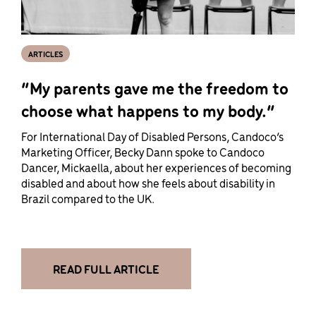
ARTICLES
“My parents gave me the freedom to
choose what happens to my body.”
For International Day of Disabled Persons, Candoco’s
Marketing Officer, Becky Dann spoke to Candoco
Dancer, Mickaella, about her experiences of becoming
disabled and about how she feels about disability in
Brazil compared to the UK.
READ FULL ARTICLE