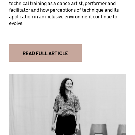
technical training as a dance artist, performer and
facilitator and how perceptions of technique and its
application in an inclusive environment continue to
evolve.
READ FULL ARTICLE