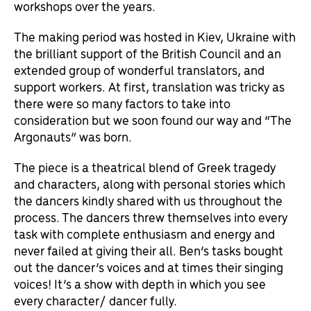
workshops over the years.
The making period was hosted in Kiev, Ukraine with
the brilliant support of the British Council and an
extended group of wonderful translators, and
support workers. At first, translation was tricky as
there were so many factors to take into
consideration but we soon found our way and “The
Argonauts” was born.
The piece is a theatrical blend of Greek tragedy
and characters, along with personal stories which
the dancers kindly shared with us throughout the
process. The dancers threw themselves into every
task with complete enthusiasm and energy and
never failed at giving their all. Ben’s tasks bought
out the dancer’s voices and at times their singing
voices! It’s a show with depth in which you see
every character/ dancer fully.