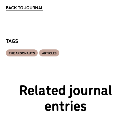
BACK TO JOURNAL
TAGS
THE ARGONAUTS
ARTICLES
Related journal
entries