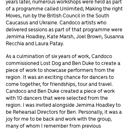
years later, numerous workshops were held as part
of a programme called Unlimited; Making the right
Moves, run by the British Council in the South
Caucasus and Ukraine. Candoco artists who
delivered sessions as part of that programme were
Jemima Hoadley, Kate Marsh, Joel Brown, Susanna
Recchia and Laura Patay.
As a culmination of six years of work, Candoco
commissioned Lost Dog and Ben Duke to create a
piece of work to showcase performers from the
region. It was an exciting chance for dancers to
come together, for friendships, tour and travel.
Candoco and Ben Duke created a piece of work
with 10 dancers that were selected from the
region. I was invited alongside Jemima Hoadley to
be Rehearsal Directors for Ben. Personally, it was a
joy for me to be back and work with the group,
many of whom I remember from previous