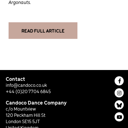
Argonauts.
READ FULL ARTICLE
Contact
Fac
info@candoco.co.uk
+44 (0)20 7704 6845
Ins
Candoco Dance Company
Bl
c/o Mountview
120 Peckham Hill St
You
London SE15 5JT
United Kingdom