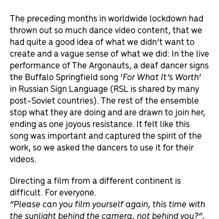
The preceding months in worldwide lockdown had
thrown out so much dance video content, that we
had quite a good idea of what we didn’t want to
create and a vague sense of what we did: In the live
performance of The Argonauts, a deaf dancer signs
the Buffalo Springfield song ‘
For What It’s Worth
’
in Russian Sign Language (RSL is shared by many
post-Soviet countries). The rest of the ensemble
stop what they are doing and are drawn to join her,
ending as one joyous resistance. It felt like this
song was important and captured the spirit of the
work, so we asked the dancers to use it for their
videos.
Directing a film from a different continent is
difficult. For everyone.
“Please can you film yourself again, this time with
the sunlight behind the camera, not behind you?”,