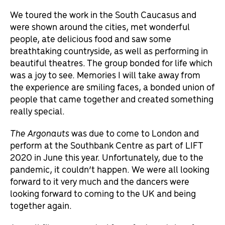
We toured the work in the South Caucasus and
were shown around the cities, met wonderful
people, ate delicious food and saw some
breathtaking countryside, as well as performing in
beautiful theatres. The group bonded for life which
was a joy to see. Memories I will take away from
the experience are smiling faces, a bonded union of
people that came together and created something
really special.
The Argonauts
was due to come to London and
perform at the Southbank Centre as part of LIFT
2020 in June this year. Unfortunately, due to the
pandemic, it couldn’t happen. We were all looking
forward to it very much and the dancers were
looking forward to coming to the UK and being
together again.