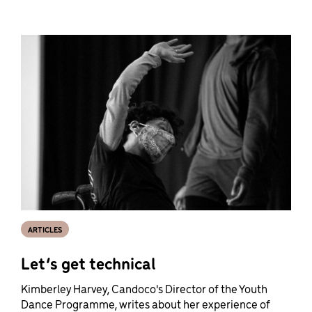
ARTICLES
Let’s get technical
Kimberley Harvey, Candoco's Director of the Youth
Dance Programme, writes about her experience of