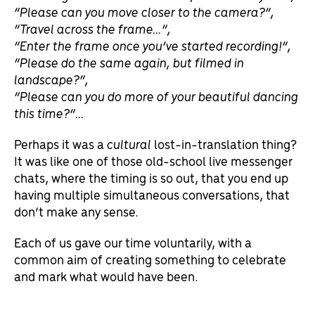
“Please can you move closer to the camera?”,
“Travel across the frame…”,
“Enter the frame once you’ve started recording!”,
“Please do the same again, but filmed in
landscape?”,
“Please can you do more of your beautiful dancing
this time?”…
Perhaps it was a
cultural
lost-in-translation thing?
It was like one of those old-school live messenger
chats, where the timing is so out, that you end up
having multiple simultaneous conversations, that
don’t make any sense.
Each of us gave our time voluntarily, with a
common aim of creating something to celebrate
and mark what would have been.