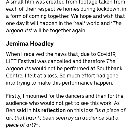
A small film was created from footage taken from
each of their respective homes during lockdown, in
a form of coming together. We hope and wish that
one day it will happen in the ‘real’ world and ‘
The
Argonauts
‘ will be together again.
Jemima Hoadley
When I received the news that, due to Covid19,
LIFT Festival was cancelled and therefore
The
Argonauts
would not be performed at Southbank
Centre, I felt at a loss. So much effort had gone
into trying to make this performance happen.
Firstly, I mourned for the dancers and then for the
audience who would not get to see this work. As
Ben said in
his reflection
on this loss “
Is a piece of
art that hasn’t been seen by an audience still a
piece of art?
”.