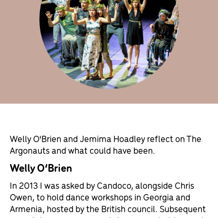
Welly O'Brien and Jemima Hoadley reflect on The
Argonauts and what could have been.
Welly O’Brien
In 2013 I was asked by Candoco, alongside Chris
Owen, to hold dance workshops in Georgia and
Armenia, hosted by the British council. Subsequent