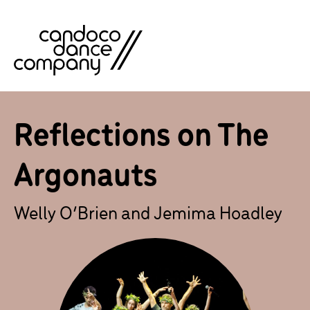
Skip
to
content
Reflections on The
Argonauts
Welly O’Brien and Jemima Hoadley