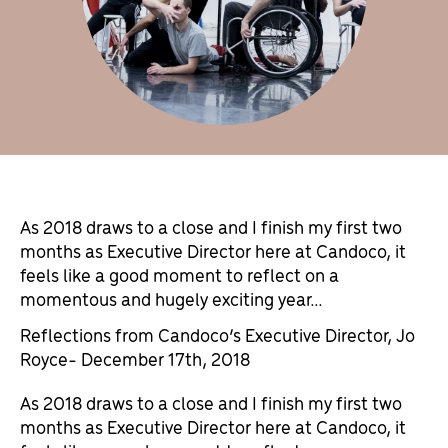
As 2018 draws to a close and I finish my first two
months as Executive Director here at Candoco, it
feels like a good moment to reflect on a
momentous and hugely exciting year…
Reflections from Candoco’s Executive Director, Jo
Royce- December 17th, 2018
As 2018 draws to a close and I finish my first two
months as Executive Director here at Candoco, it