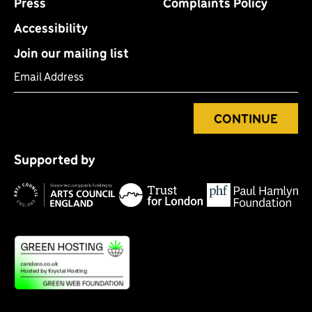
Press
Complaints Policy
Accessibility
Join our mailing list
Email Address
CONTINUE
Tr
P
fo
Supported by
H
Lo
Arts
F
Council
England