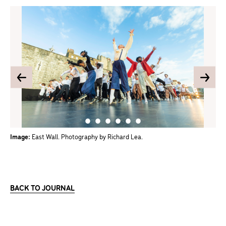
Image:
East Wall. Photography by Richard Lea.
BACK TO JOURNAL