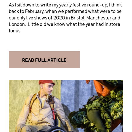
As I sit down to write my yearly festive round-up, I think
back to February, when we performed what were to be
our only live shows of 2020 in Bristol, Manchester and
London. Little did we know what the year had in store
for us.
READ FULL ARTICLE