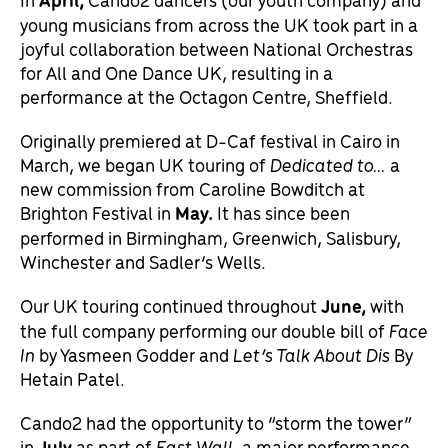
young musicians from across the UK took part in a
joyful collaboration between National Orchestras
for All and One Dance UK, resulting in a
performance at the Octagon Centre, Sheffield.
Originally premiered at D-Caf festival in Cairo in
March, we began UK touring of
Dedicated to…
a
new commission from Caroline Bowditch at
Brighton Festival in
May
.
It has since been
performed in Birmingham, Greenwich, Salisbury,
Winchester and Sadler’s Wells.
Our UK touring continued throughout
June,
with
the full company performing our double bill of
Face
In
by Yasmeen Godder and
Let’s Talk About Dis
By
Hetain Patel.
Cando2 had the opportunity to “storm the tower”
in
July
as part of
East Wall,
a major performance