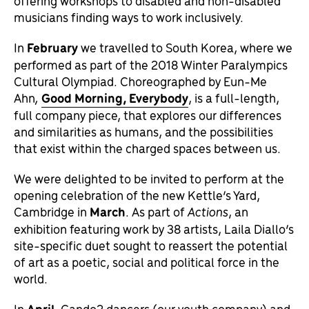
offering workshops to disabled and non-disabled
musicians finding ways to work inclusively.
In
February
we travelled to South Korea, where we
performed as part of the 2018 Winter Paralympics
Cultural Olympiad. Choreographed by Eun-Me
Ahn
,
Good Morning, Everybody
, is a full-length,
full company piece, that explores our differences
and similarities as humans, and the possibilities
that exist within the charged spaces between us.
We were delighted to be invited to perform at the
opening celebration of the new Kettle’s Yard,
Cambridge in
March
. As part of
Actions
, an
exhibition featuring work by 38 artists, Laila Diallo’s
site-specific duet sought to reassert the potential
of art as a poetic, social and political force in the
world.
In
April,
Cando2 dancers (our youth company) and