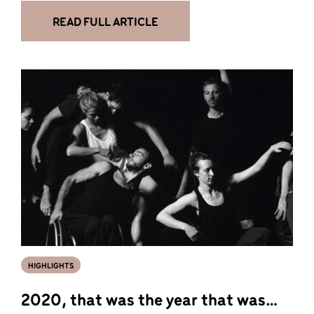
READ FULL ARTICLE
HIGHLIGHTS
2020, that was the year that was…