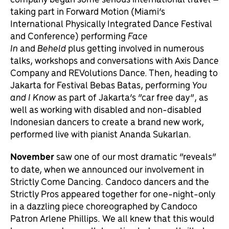
taking part in Forward Motion (Miami’s
International Physically Integrated Dance Festival
and Conference) performing
Face
In
and
Beheld
plus getting involved in numerous
talks, workshops and conversations with Axis Dance
Company and REVolutions Dance. Then, heading to
Jakarta for Festival Bebas Batas, performing
You
and I Know
as part of Jakarta’s “car free day”, as
well as working with disabled and non-disabled
Indonesian dancers to create a brand new work,
performed live with pianist Ananda Sukarlan.
November
saw one of our most dramatic “reveals”
to date, when we announced our involvement in
Strictly Come Dancing. Candoco dancers and the
Strictly Pros appeared together for one-night-only
in a dazzling piece choreographed by Candoco
Patron Arlene Phillips. We all knew that this would