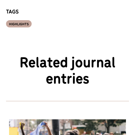
TAGS
HIGHLIGHTS
Related journal
entries