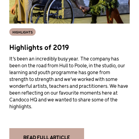
HIGHLIGHTS
Highlights of 2019
It’s been an incredibly busy year. The company has
been on the road from Hull to Poole, in the studio, our
learning and youth programme has gone from
strength to strength and we’ve worked with some
wonderful artists, teachers and practitioners. We have
been reflecting on our favourite moments here at
Candoco HQ and we wanted to share some of the
highlights.
READ FULL ARTICLE