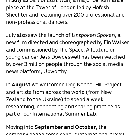
piece at the Tower of London led by Hofesh
Shechter and featuring over 200 professional and
non-professional dancers.
July also saw the launch of
Unspoken Spoken
, a
new film directed and choreographed by Fin Walker
and commissioned by The Space. A feature on
young dancer Jess Dowdeswell has been watched
by over 3 million people through the social media
news platform, Upworthy.
In
August
we welcomed Dog Kennel Hill Project
and artists from across the world (from New
Zealand to the Ukraine) to spend a week
researching, connecting and sharing practice as
part of our International Summer Lab.
Moving into
September
and
October
, the
company began some serious international travel –