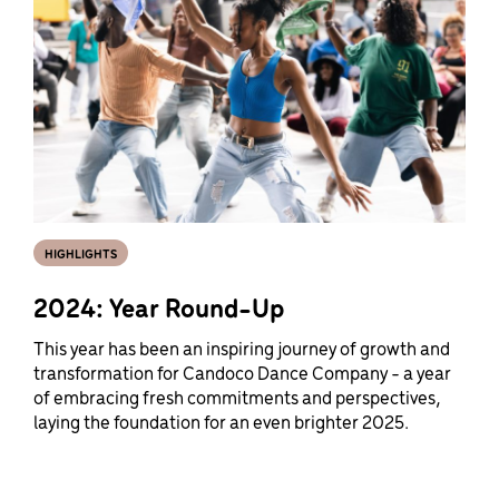
HIGHLIGHTS
2024: Year Round-Up
This year has been an inspiring journey of growth and
transformation for Candoco Dance Company - a year
of embracing fresh commitments and perspectives,
laying the foundation for an even brighter 2025.