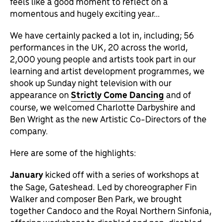
feels like a good moment to reflect on a
momentous and hugely exciting year…
We have certainly packed a lot in, including; 56
performances in the UK, 20 across the world,
2,000 young people and artists took part in our
learning and artist development programmes, we
shook up Sunday night television with our
appearance on
Strictly Come Dancing
and of
course, we welcomed Charlotte Darbyshire and
Ben Wright as the new Artistic Co-Directors of the
company.
Here are some of the highlights:
January
kicked off with a series of workshops at
the Sage, Gateshead. Led by choreographer Fin
Walker and composer Ben Park, we brought
together Candoco and the Royal Northern Sinfonia,