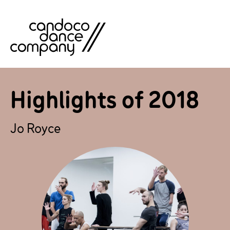
Skip
to
content
Highlights of 2018
Jo Royce