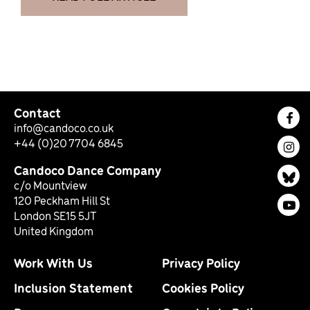
Contact
Fac
info@candoco.co.uk
+44 (0)20 7704 6845
Ins
Candoco Dance Company
Bl
c/o Mountview
120 Peckham Hill St
You
London SE15 5JT
United Kingdom
Work With Us
Privacy Policy
Inclusion Statement
Cookies Policy