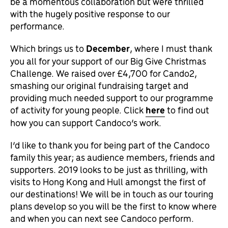
be a momentous collaboration but were thrilled
with the hugely positive response to our
performance.
Which brings us to
December
, where I must thank
you all for your support of our Big Give Christmas
Challenge. We raised over £4,700 for Cando2,
smashing our original fundraising target and
providing much needed support to our programme
of activity for young people. Click
here
to find out
how you can support Candoco’s work.
I’d like to thank you for being part of the Candoco
family this year; as audience members, friends and
supporters. 2019 looks to be just as thrilling, with
visits to Hong Kong and Hull amongst the first of
our destinations! We will be in touch as our touring
plans develop so you will be the first to know where
and when you can next see Candoco perform.