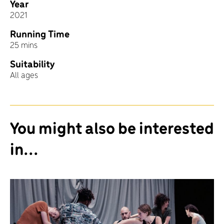
Year
2021
Running Time
25 mins
Suitability
All ages
You might also be interested
in...