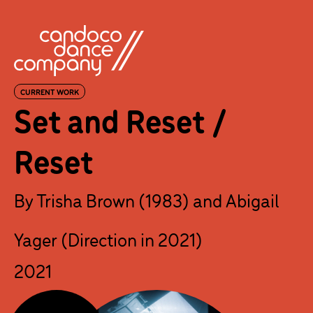
Skip
to
content
CURRENT WORK
Set and Reset /
Reset
By Trisha Brown (1983) and Abigail
Yager (Direction in 2021)
2021