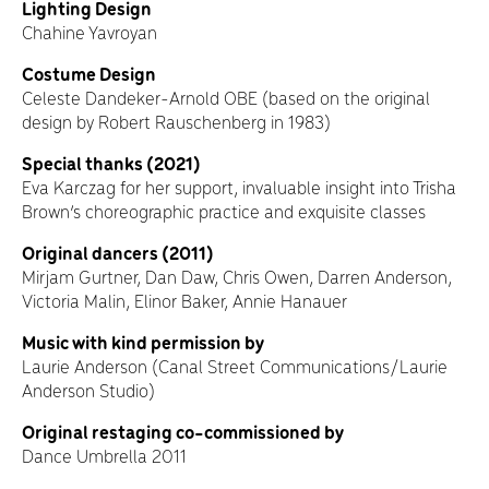
Lighting Design
Chahine Yavroyan
Costume Design
Celeste Dandeker-Arnold OBE (based on the original
design by Robert Rauschenberg in 1983)
Special thanks (2021)
Eva Karczag for her support, invaluable insight into Trisha
Brown’s choreographic practice and exquisite classes
Original dancers (2011)
Mirjam Gurtner, Dan Daw, Chris Owen, Darren Anderson,
Victoria Malin, Elinor Baker, Annie Hanauer
Music with kind permission by
Laurie Anderson (Canal Street Communications/Laurie
Anderson Studio)
Original restaging co-commissioned by
Dance Umbrella 2011