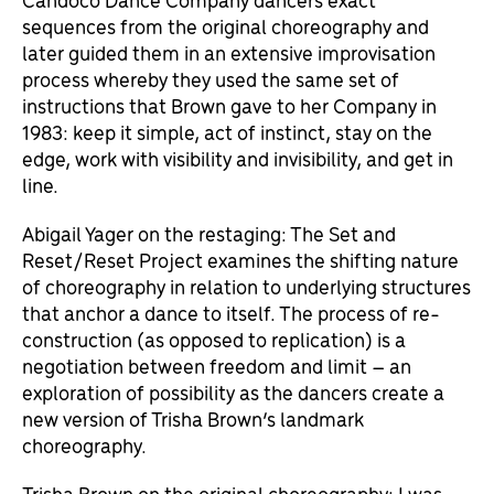
sequences from the original choreography and
later guided them in an extensive improvisation
process whereby they used the same set of
instructions that Brown gave to her Company in
1983: keep it simple, act of instinct, stay on the
edge, work with visibility and invisibility, and get in
line.
Abigail Yager on the restaging: The Set and
Reset/Reset Project examines the shifting nature
of choreography in relation to underlying structures
that anchor a dance to itself. The process of re-
construction (as opposed to replication) is a
negotiation between freedom and limit – an
exploration of possibility as the dancers create a
new version of Trisha Brown’s landmark
choreography.
Trisha Brown on the original choreography: I was