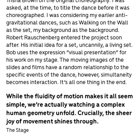
asked, at the time, to title the dance before it was
choreographed. I was considering my earlier anti-
gravitational dances, such as Walking on the Wall
as the set, my background as the background.
Robert Rauschenberg entered the project soon
after. His initial idea for a set, uncannily, a living set.
Bob uses the expression “visual presentation” for
his work on my stage. The moving images of the
slides and films have a random relationship to the
specific events of the dance, however, simultaneity
becomes interaction. It’s all one thing in the end.
While the fluidity of motion makes it all seem
simple, we’re actually watching a complex
human geometry unfold. Crucially, the sheer
joy of movement shines through.
The Stage