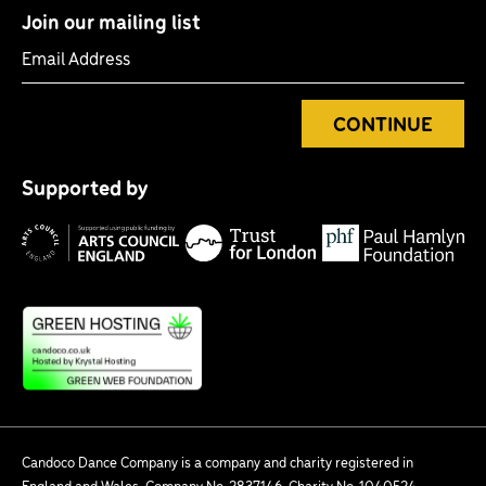
Join our mailing list
Email Address
CONTINUE
Tr
P
fo
Supported by
H
Lo
Arts
F
Council
England
Candoco Dance Company is a company and charity registered in
England and Wales. Company No. 2837146. Charity No. 1040524.