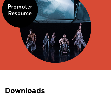
Promoter
Resource
Downloads