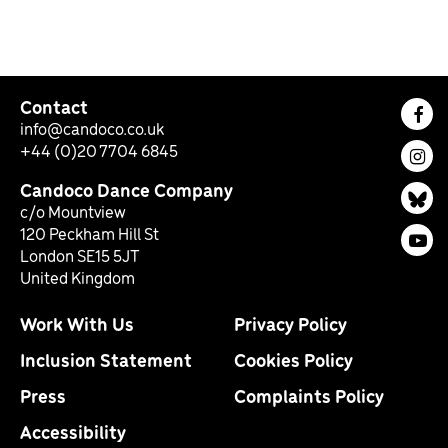
Contact
Fac
info@candoco.co.uk
+44 (0)20 7704 6845
Ins
Candoco Dance Company
Bl
c/o Mountview
120 Peckham Hill St
You
London SE15 5JT
United Kingdom
Work With Us
Privacy Policy
Inclusion Statement
Cookies Policy
Press
Complaints Policy
Accessibility