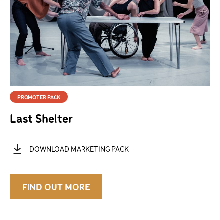
PROMOTER PACK
Last Shelter
DOWNLOAD
MARKETING PACK
FIND OUT MORE