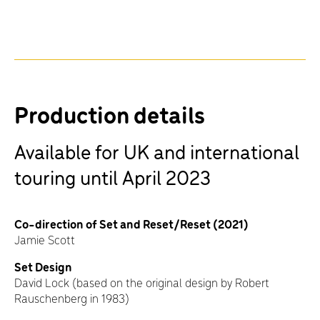
Production details
Available for UK and international
touring until April 2023
Co-direction of Set and Reset/Reset (2021)
Jamie Scott
Set Design
David Lock (based on the original design by Robert
Rauschenberg in 1983)