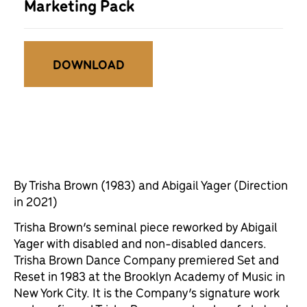
Marketing Pack
DOWNLOAD
By Trisha Brown (1983) and Abigail Yager (Direction
in 2021)
Trisha Brown’s seminal piece reworked by Abigail
Yager with disabled and non-disabled dancers.
Trisha Brown Dance Company premiered Set and
Reset in 1983 at the Brooklyn Academy of Music in
New York City. It is the Company’s signature work