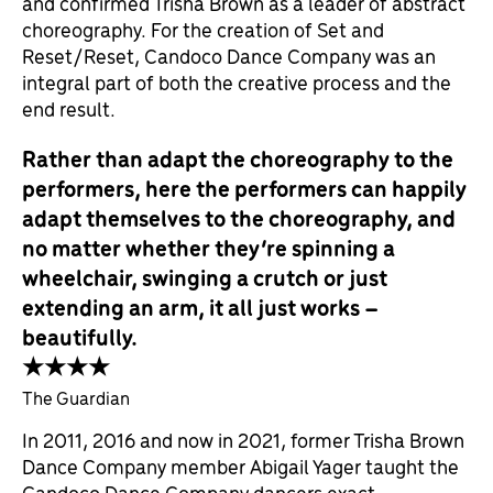
and confirmed Trisha Brown as a leader of abstract
choreography. For the creation of Set and
Reset/Reset, Candoco Dance Company was an
integral part of both the creative process and the
end result.
Rather than adapt the choreography to the
performers, here the performers can happily
adapt themselves to the choreography, and
no matter whether they’re spinning a
wheelchair, swinging a crutch or just
extending an arm, it all just works –
beautifully.
★★★★
The Guardian
In 2011, 2016 and now in 2021, former Trisha Brown
Dance Company member Abigail Yager taught the
Candoco Dance Company dancers exact